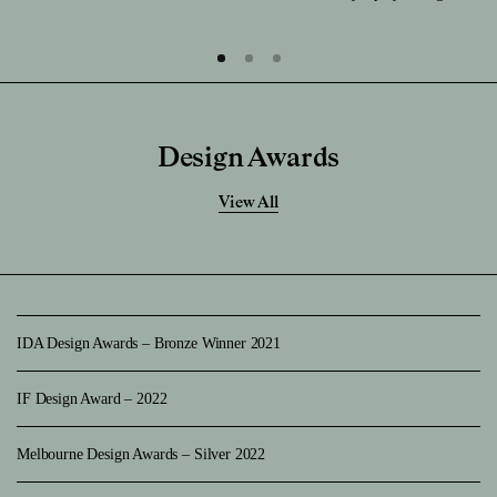
Design Awards
View All
IDA Design Awards – Bronze Winner 2021
IF Design Award – 2022
Melbourne Design Awards – Silver 2022