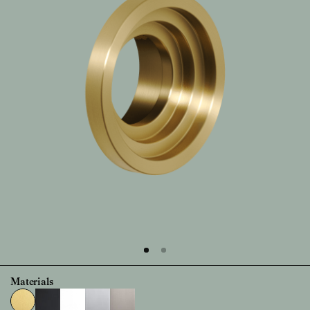
Materials