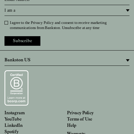
I am a
I agree to the
Privacy Policy
and consent to receive marketing
Privacy Policy
communications from Bankston. Unsubscribe at any time
Subscribe
Instagram
Privacy Policy
YouTube
Terms of Use
LinkedIn
Help
Spotify