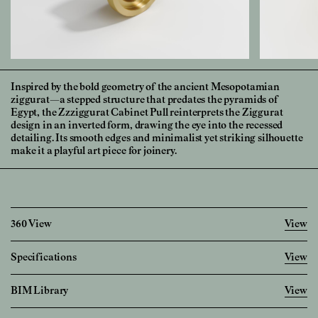
Inspired by the bold geometry of the ancient Mesopotamian
ziggurat—a stepped structure that predates the pyramids of
Egypt, the Zzziggurat Cabinet Pull reinterprets the Ziggurat
design in an inverted form, drawing the eye into the recessed
detailing. Its smooth edges and minimalist yet striking silhouette
make it a playful art piece for joinery.
360 View
View
Specifications
View
Imperial
Metric
BIM Library
View
Diameter
1 28/32
"
48.0
mm