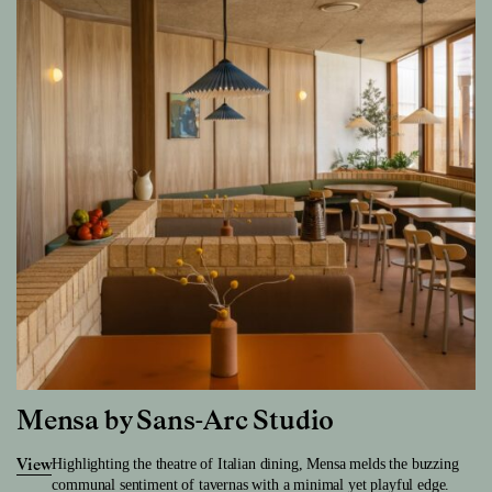
Mensa by Sans-Arc Studio
Highlighting the theatre of Italian dining, Mensa melds the buzzing
View
communal sentiment of tavernas with a minimal yet playful edge.