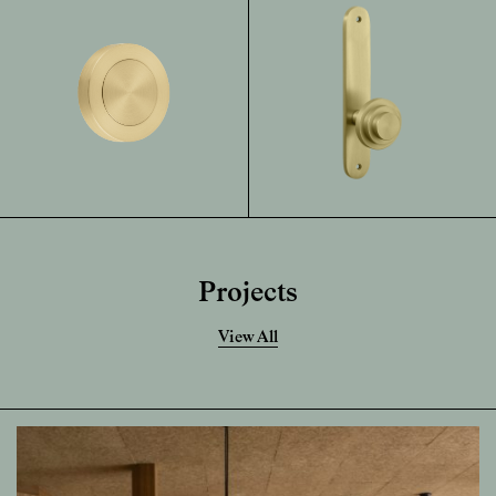
Projects
View All