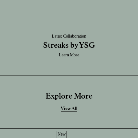
Latest Collaboration
Streaks by YSG
Learn More
Explore More
View All
New