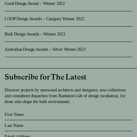
Good Design Award – Winner 2022
LOOP Design Awards – Category Winner 2022
Built Design Awards – Winner 2022
Australian Design Awards – Silver Winner 2023
Subscribe for The Latest
Discover projects by renowned architects and designers, new collections
and considered dispatches from Bankston's lab of design incubation, for
those who shape the built environment.
First Name
Last Name
Email