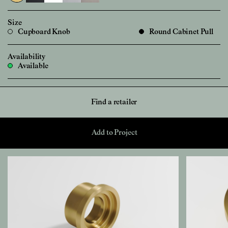
Size
Cupboard Knob
Round Cabinet Pull
Availability
Available
Find a retailer
Add to Project