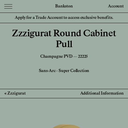
Bankston
Account
Apply for a Trade Account to access exclusive benefits.
Zzzigurat Round Cabinet
Pull
Champagne PVD — 22225
Sans-Arc
-
Super Collection
Zzzigurat
Additional Information