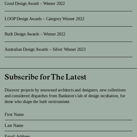
Good Design Award – Winner 2022
LOOP Design Awards – Category Winner 2022
Built Design Awards – Winner 2022
Australian Design Awards – Silver Winner 2023
Subscribe for The Latest
Discover projects by renowned architects and designers, new collections
and considered dispatches from Bankston's lab of design incubation, for
those who shape the built environment.
First Name
Last Name
Email