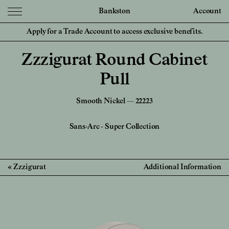
Bankston
Account
Apply for a Trade Account to access exclusive benefits.
Zzzigurat Round Cabinet
Pull
Smooth Nickel — 22223
Sans-Arc
-
Super Collection
Zzzigurat
Additional Information