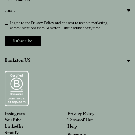
I am a
I agree to the
Privacy Policy
and consent to receive marketing
Privacy Policy
communications from Bankston. Unsubscribe at any time
Subscribe
Instagram
Privacy Policy
YouTube
Terms of Use
LinkedIn
Help
Spotify