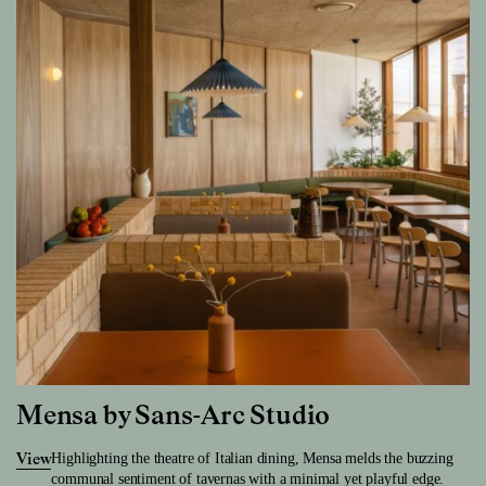
Mensa by Sans-Arc Studio
Highlighting the theatre of Italian dining, Mensa melds the buzzing
View
communal sentiment of tavernas with a minimal yet playful edge.