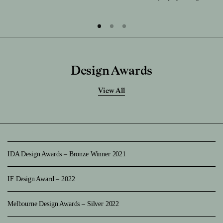
Design Awards
View All
IDA Design Awards – Bronze Winner 2021
IF Design Award – 2022
Melbourne Design Awards – Silver 2022