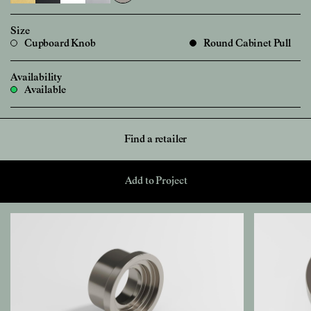
Size
Cupboard Knob
Round Cabinet Pull
Availability
Available
Find a retailer
Add to Project