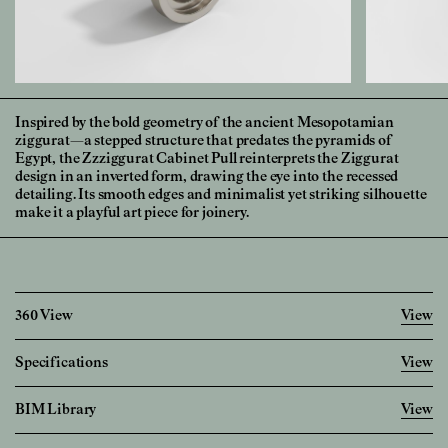
Inspired by the bold geometry of the ancient Mesopotamian
ziggurat—a stepped structure that predates the pyramids of
Egypt, the Zzziggurat Cabinet Pull reinterprets the Ziggurat
design in an inverted form, drawing the eye into the recessed
detailing. Its smooth edges and minimalist yet striking silhouette
make it a playful art piece for joinery.
360 View
View
Specifications
View
Imperial
Metric
BIM Library
View
Diameter
1 28/32
"
48.0
mm