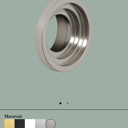
Materials