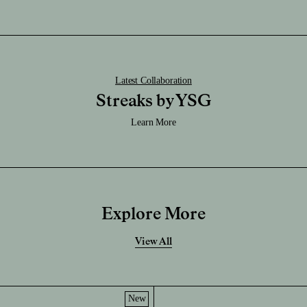
Latest Collaboration
Streaks by YSG
Learn More
Explore More
View All
New