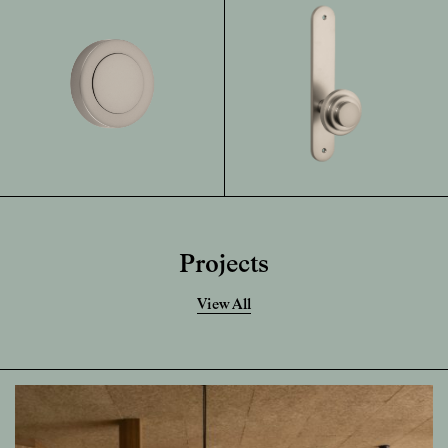
Projects
View All