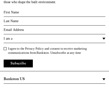
those who shape the built environment.
First Name
Last Name
Email
I am a
I agree to the
Privacy Policy
and consent to receive marketing
Privacy Policy
communications from Bankston. Unsubscribe at any time
Subscribe