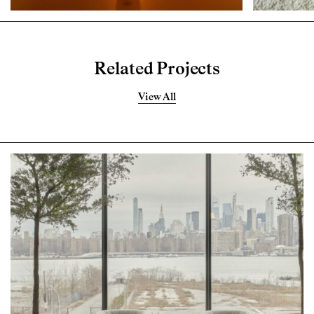
Related Projects
View All