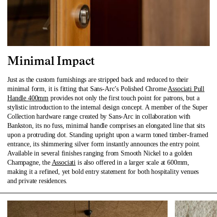
Minimal Impact
Just as the custom furnishings are stripped back and reduced to their
minimal form, it is fitting that Sans-Arc’s Polished Chrome
Associati Pull
Handle 400mm
provides not only the first touch point for patrons, but a
stylistic introduction to the internal design concept. A member of the Super
Collection hardware range created by Sans-Arc in collaboration with
Bankston, its no fuss, minimal handle comprises an elongated line that sits
upon a protruding dot. Standing upright upon a warm toned timber-framed
entrance, its shimmering silver form instantly announces the entry point.
Available in several finishes ranging from Smooth Nickel to a golden
Champagne, the
Associati
is also offered in a larger scale at 600mm,
making it a refined, yet bold entry statement for both hospitality venues
and private residences.