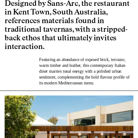
Designed by Sans-Arc, the restaurant
in Kent Town, South Australia,
references materials found in
traditional tavernas, with a stripped-
back ethos that ultimately invites
interaction.
Featuring an abundance of exposed brick, terrazzo,
warm timber and leather, this contemporary Italian
diner marries tonal energy with a polished urban
sentiment, complementing the bold flavour profile of
its modern Mediterranean menu.