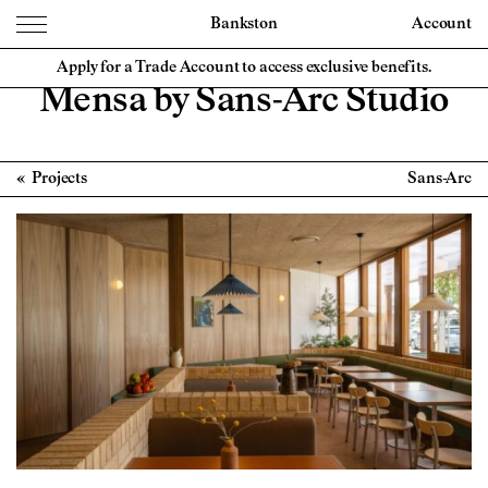
Bankston
Account
Apply for a Trade Account to access exclusive benefits.
Mensa by Sans-Arc Studio
Projects
Sans-Arc