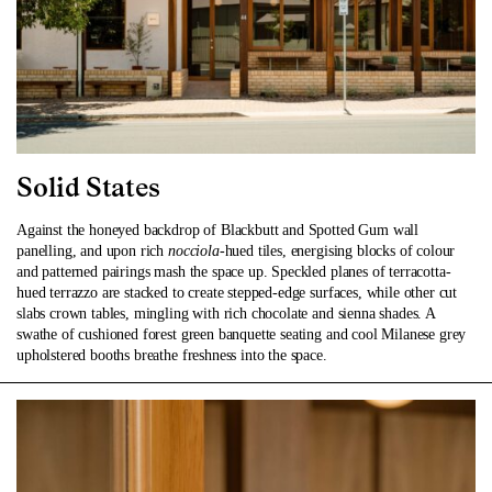
Solid States
Against the honeyed backdrop of Blackbutt and Spotted Gum wall
panelling, and upon rich
nocciola
-hued tiles, energising blocks of colour
and patterned pairings mash the space up. Speckled planes of terracotta-
hued terrazzo are stacked to create stepped-edge surfaces, while other cut
slabs crown tables, mingling with rich chocolate and sienna shades. A
swathe of cushioned forest green banquette seating and cool Milanese grey
upholstered booths breathe freshness into the space.