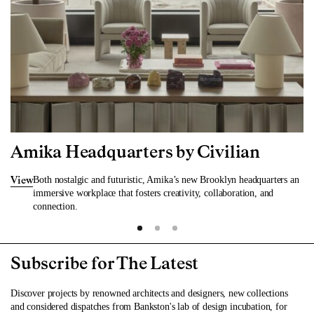
Amika Headquarters by Civilian
Both nostalgic and futuristic, Amika’s new Brooklyn headquarters an
View
immersive workplace that fosters creativity, collaboration, and
connection.
Subscribe for The Latest
Discover projects by renowned architects and designers, new collections
and considered dispatches from Bankston's lab of design incubation, for