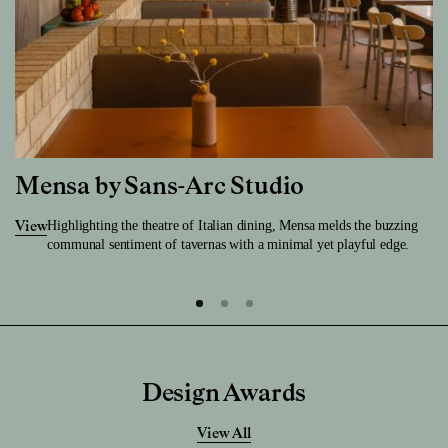
Mensa by Sans-Arc Studio
Highlighting the theatre of Italian dining, Mensa melds the buzzing
View
communal sentiment of tavernas with a minimal yet playful edge.
Design Awards
View All