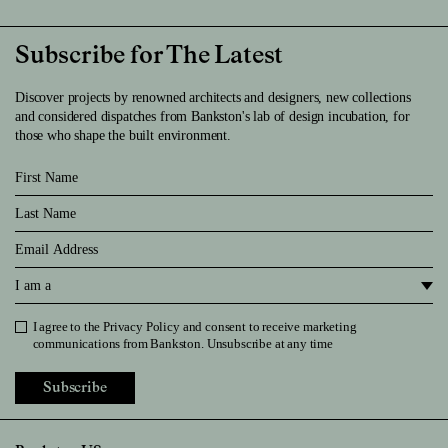
Subscribe for The Latest
Discover projects by renowned architects and designers, new collections
and considered dispatches from Bankston's lab of design incubation, for
those who shape the built environment.
First Name
Last Name
Email
I am a
I agree to the
Privacy Policy
and consent to receive marketing
Privacy Policy
communications from Bankston. Unsubscribe at any time
Subscribe