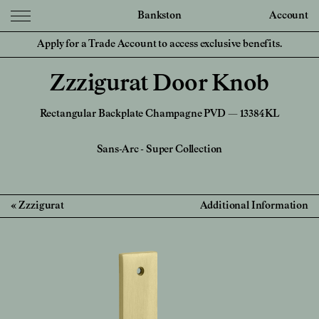
Bankston
Account
Apply for a Trade Account to access exclusive benefits.
Zzzigurat Door Knob
Rectangular Backplate Champagne PVD — 13384KL
Sans-Arc
-
Super Collection
Zzzigurat
Additional Information