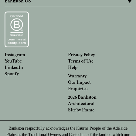
Instagram
Privacy Policy
YouTube
Terms of Use
LinkedIn
Help
Spotify
Warranty
Our Impact
Enquiries
2026 Bankston
Architectural
Site by
Frame
Bankston respectfully acknowledges the Kaurna People of the Adelaide
Plains as the Traditional Owners and Custodians of the land on which our