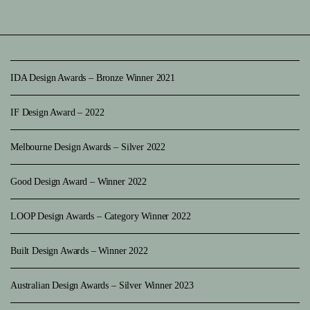
IDA Design Awards – Bronze Winner 2021
IF Design Award – 2022
Melbourne Design Awards – Silver 2022
Good Design Award – Winner 2022
LOOP Design Awards – Category Winner 2022
Built Design Awards – Winner 2022
Australian Design Awards – Silver Winner 2023