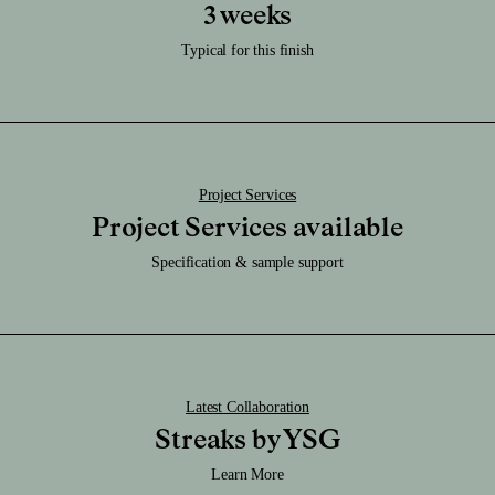
Care:
3 weeks
Download RFA File
Clean it regularly with a damp soft cloth.
Download SAT File
Typical for this finish
Caution:
Download SKP File
Highly durable finish.
Download STEP File
Project Services
Project Services available
Specification & sample support
Latest Collaboration
Streaks by YSG
Learn More