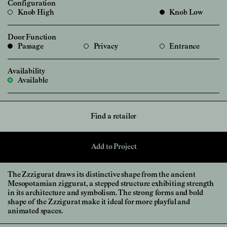
Configuration
Knob High
Knob Low
Door Function
Passage
Privacy
Entrance
Availability
Available
Find a retailer
Add to Project
The Zzzigurat draws its distinctive shape from the ancient
Mesopotamian ziggurat, a stepped structure exhibiting strength
in its architecture and symbolism. The strong forms and bold
shape of the Zzzigurat make it ideal for more playful and
animated spaces.