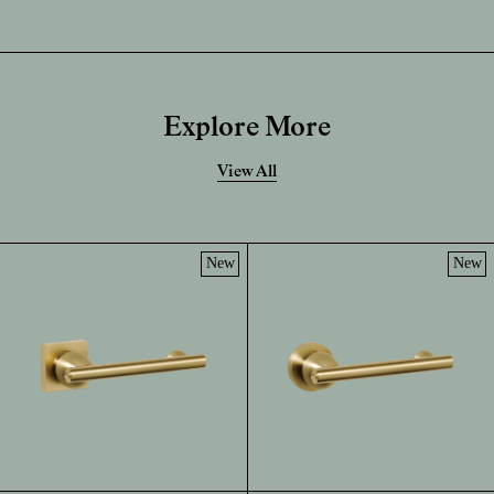
Explore More
View All
New
New