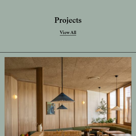
Projects
View All