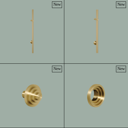
New
New
New
New