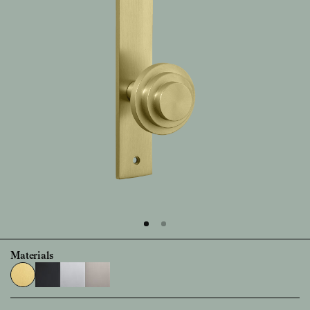
Materials