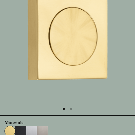
Materials