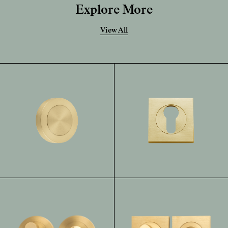
Explore More
View All