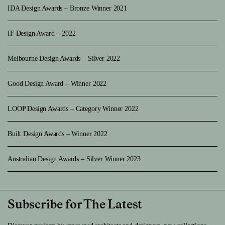
IDA Design Awards – Bronze Winner 2021
IF Design Award – 2022
Melbourne Design Awards – Silver 2022
Good Design Award – Winner 2022
LOOP Design Awards – Category Winner 2022
Built Design Awards – Winner 2022
Australian Design Awards – Silver Winner 2023
Subscribe for The Latest