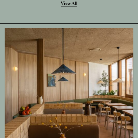
View All