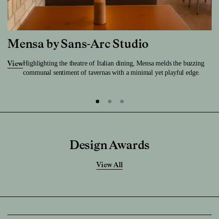
Mensa by Sans-Arc Studio
Highlighting the theatre of Italian dining, Mensa melds the buzzing
View
communal sentiment of tavernas with a minimal yet playful edge.
Design Awards
View All