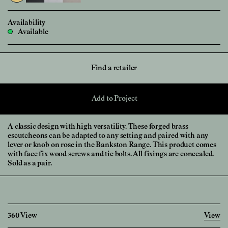
Availability
Available
Find a retailer
Add to Project
A classic design with high versatility. These forged brass
escutcheons can be adapted to any setting and paired with any
lever or knob on rose in the Bankston Range. This product comes
with face fix wood screws and tie bolts. All fixings are concealed.
Sold as a pair.
360 View
View