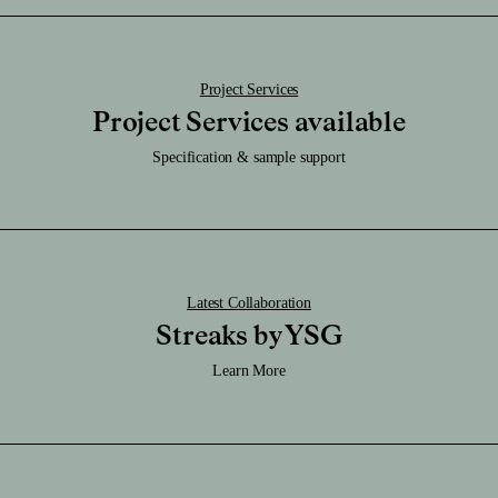
Download STEP File
Project Services
Project Services available
Specification & sample support
Latest Collaboration
Streaks by YSG
Learn More