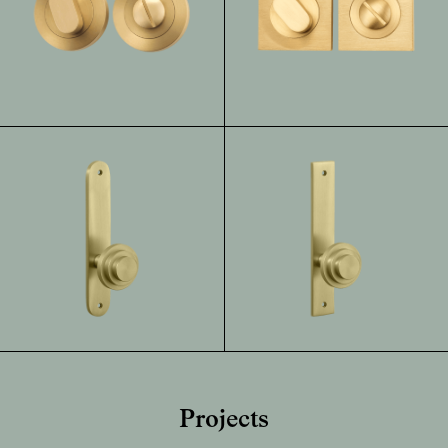
Projects