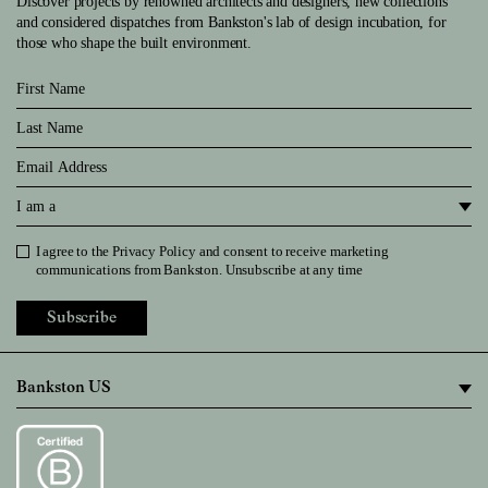
Discover projects by renowned architects and designers, new collections
and considered dispatches from Bankston's lab of design incubation, for
those who shape the built environment.
First Name
Last Name
Email
I am a
I agree to the
Privacy Policy
and consent to receive marketing
Privacy Policy
communications from Bankston. Unsubscribe at any time
Subscribe