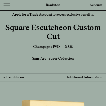
Bankston
Account
Apply for a Trade Account to access exclusive benefits.
Square Escutcheon Custom
Cut
Champagne PVD — 21828
Sans-Arc
-
Super Collection
Escutcheon
Additional Information