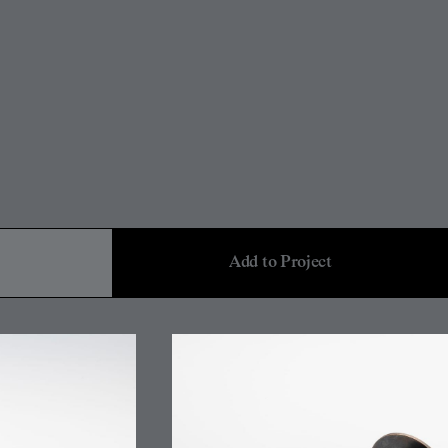
Add to Project