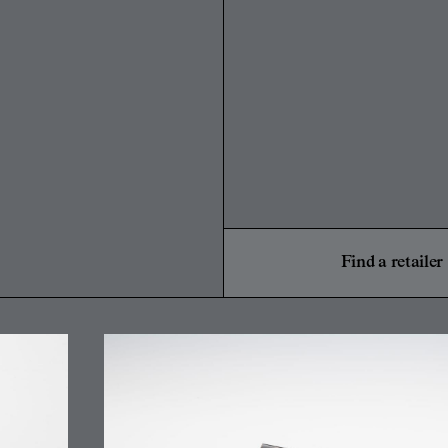
Find a retailer