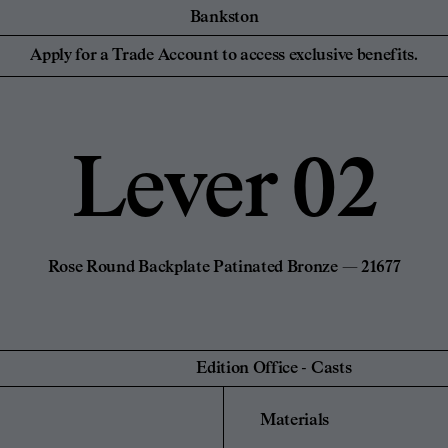
Bankston
essionals
For your Hom
Collaborations
Discover Bankston's
Apply for a Trade Account to access exclusive benefits.
latest collaboration
 Designers,
Homeowners and
YSG
with YSG - The
iers
NEW
Civilian
Streaks. Explore
Edition Office
More.
Sans-Arc
Lever 02
Create a Pers
de Account
Unlock trade pricing and
Login to your
personalised project
rade Account
Find a Retailer
support. Apply Now.
Rose Round Backplate Patinated Bronze — 21677
Edition Office
-
Casts
Materials