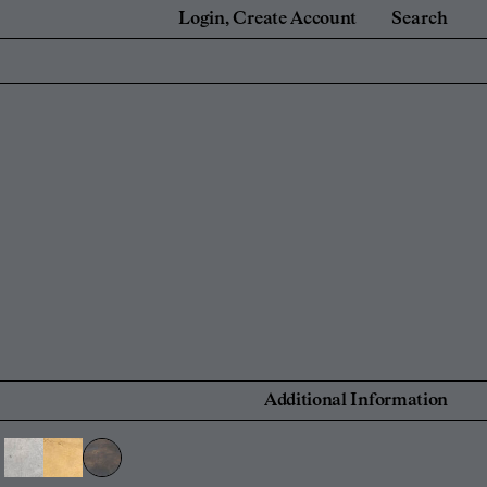
Login
Create Account
Search
e
For Retail Partners
 Renovators
Showrooms and Retailers
onal Account
 Account
Find a Retailer
Additional Information