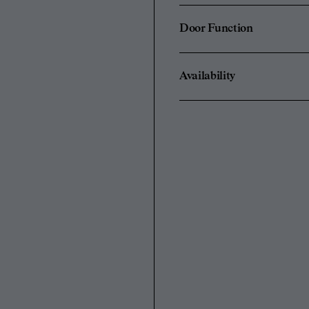
Door Function
Availability