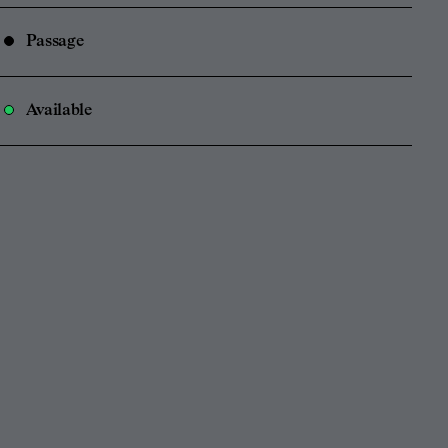
Passage
Available