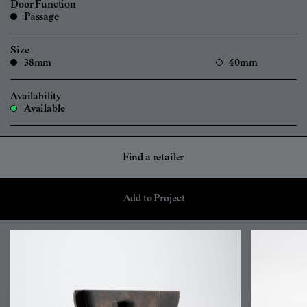
Door Function
Passage
Size
38mm
40mm
Availability
Available
Find a retailer
Add to Project