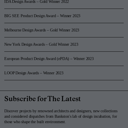
IDA Design Awards – Gold Winner 2022
BIG SEE Product Design Award – Winner 2023
Melbourne Design Awards – Gold Winner 2023
New York Design Awards – Gold Winner 2023
European Product Design Award (ePDA) – Winner 2023
LOOP Design Awards – Winner 2023
Subscribe for The Latest
Discover projects by renowned architects and designers, new collections
and considered dispatches from Bankston's lab of design incubation, for
those who shape the built environment.