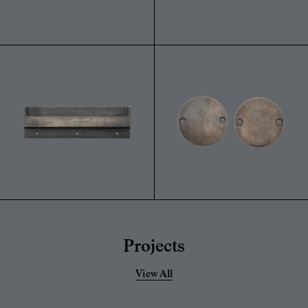
Projects
View All