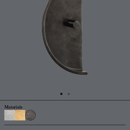
Materials