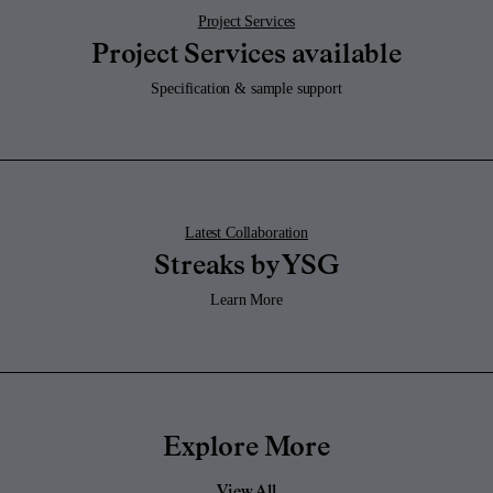
Project Services
Project Services available
Specification & sample support
Latest Collaboration
Streaks by YSG
Learn More
Explore More
View All