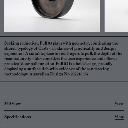
Seeking reduction, Pull 03 plays with geometry, continuing the
shared typology of Casts - a balance of practicality and design
expression. A suitable place to rest fingers to pull, the depth of the
recessed cavity slider considers the user experience and offers a
practical door pull function. Pull 03 is a bold design, proudly
displaying a surface rich with evidence of the sandcasting
methodology. Australian Design No 202216354.
360 View
View
Specifications
View
Imperial
Metric