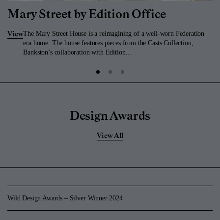
Mary Street by Edition Office
The Mary Street House is a reimagining of a well-worn Federation
View
era home. The house features pieces from the Casts Collection,
Bankston’s collaboration with Edition…
Design Awards
View All
Wild Design Awards – Silver Winner 2024