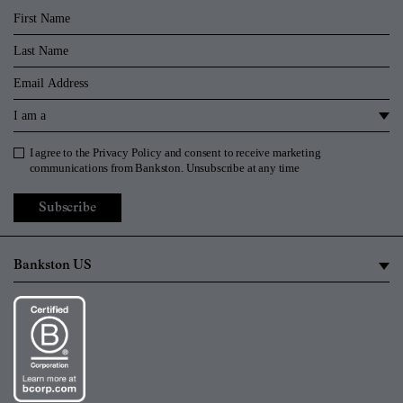
First Name
Last Name
Email
I am a
I agree to the
Privacy Policy
and consent to receive marketing
Privacy Policy
communications from Bankston. Unsubscribe at any time
Subscribe