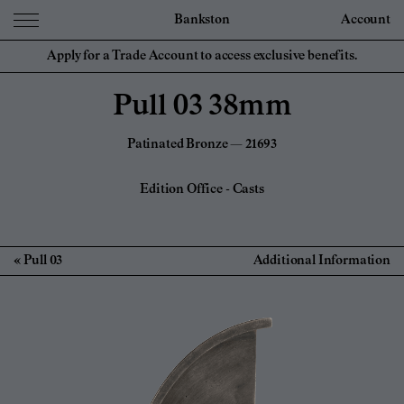
Bankston
Account
Apply for a Trade Account to access exclusive benefits.
Pull 03 38mm
Patinated Bronze — 21693
Edition Office
-
Casts
Pull 03
Additional Information