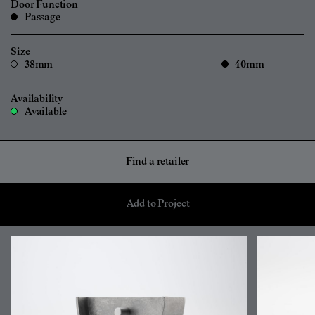
Door Function
Passage
Size
38mm
40mm
Availability
Available
Find a retailer
Add to Project