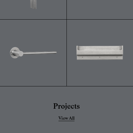
Projects
View All