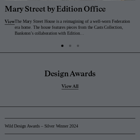
Mary Street by Edition Office
The Mary Street House is a reimagining of a well-worn Federation
View
era home. The house features pieces from the Casts Collection,
Bankston’s collaboration with Edition…
Design Awards
View All
Wild Design Awards – Silver Winner 2024