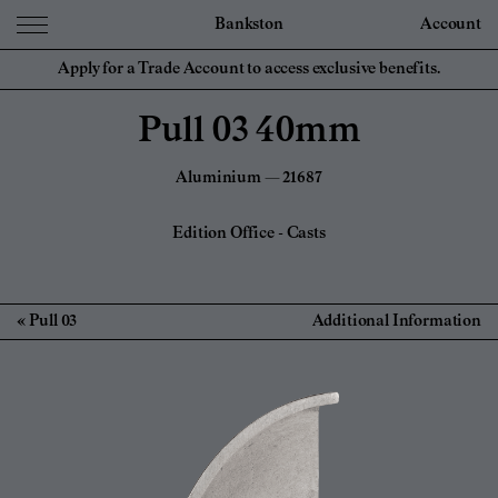
Bankston
Account
Apply for a Trade Account to access exclusive benefits.
Pull 03 40mm
Aluminium — 21687
Edition Office
-
Casts
Pull 03
Additional Information