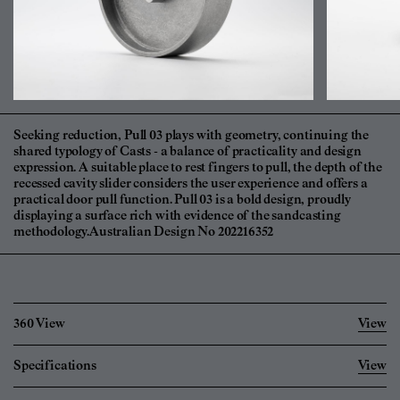
Seeking reduction, Pull 03 plays with geometry, continuing the
shared typology of Casts - a balance of practicality and design
expression. A suitable place to rest fingers to pull, the depth of the
recessed cavity slider considers the user experience and offers a
practical door pull function. Pull 03 is a bold design, proudly
displaying a surface rich with evidence of the sandcasting
methodology.Australian Design No 202216352
360 View
View
Specifications
View
Imperial
Metric