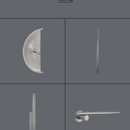
powdery residue on the surface.