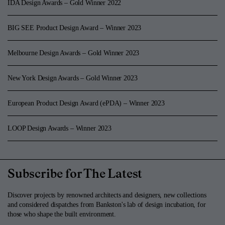
IDA Design Awards – Gold Winner 2022
BIG SEE Product Design Award – Winner 2023
Melbourne Design Awards – Gold Winner 2023
New York Design Awards – Gold Winner 2023
European Product Design Award (ePDA) – Winner 2023
LOOP Design Awards – Winner 2023
Subscribe for The Latest
Discover projects by renowned architects and designers, new collections
and considered dispatches from Bankston's lab of design incubation, for
those who shape the built environment.