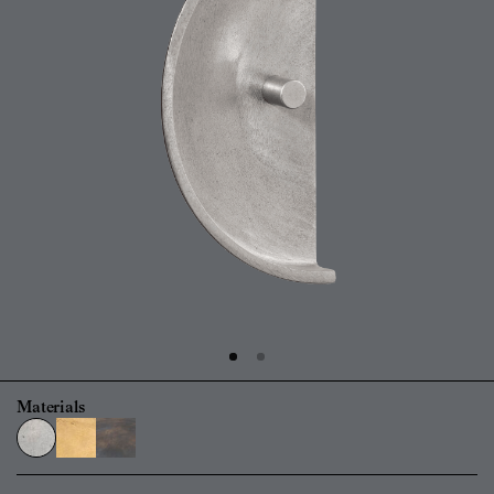
Materials