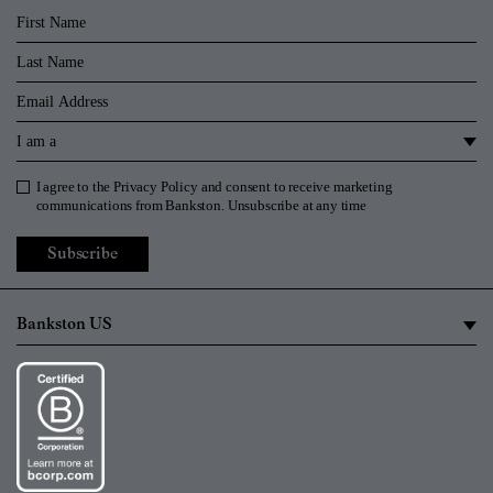
First Name
Last Name
Email
I am a
I agree to the
Privacy Policy
and consent to receive marketing
Privacy Policy
communications from Bankston. Unsubscribe at any time
Subscribe