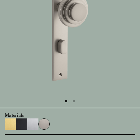
Materials