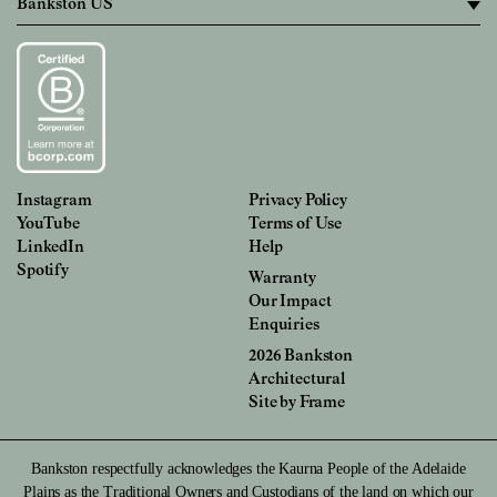
Instagram
Privacy Policy
YouTube
Terms of Use
LinkedIn
Help
Spotify
Warranty
Our Impact
Enquiries
2026 Bankston
Architectural
Site by
Frame
Bankston respectfully acknowledges the Kaurna People of the Adelaide
Plains as the Traditional Owners and Custodians of the land on which our