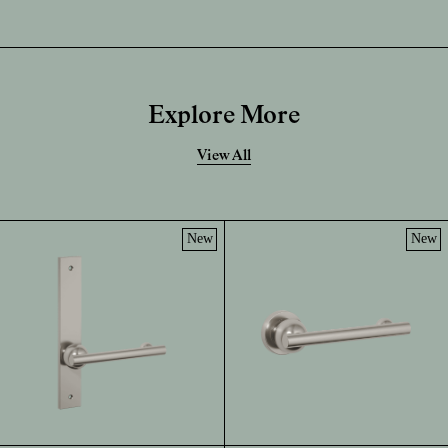
Explore More
View All
New
New