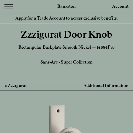
Bankston
Account
Apply for a Trade Account to access exclusive benefits.
Zzzigurat Door Knob
Rectangular Backplate Smooth Nickel — 14884P85
Sans-Arc
-
Super Collection
Zzzigurat
Additional Information