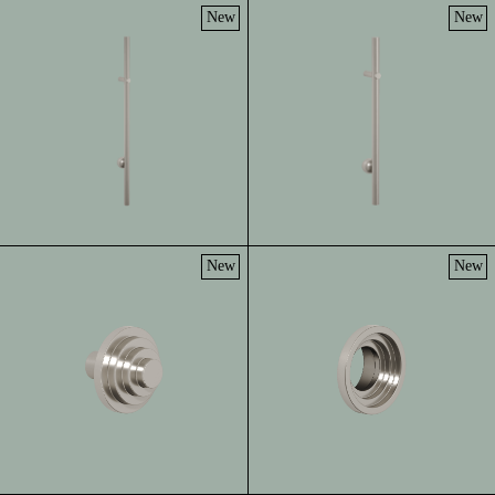
New
New
New
New