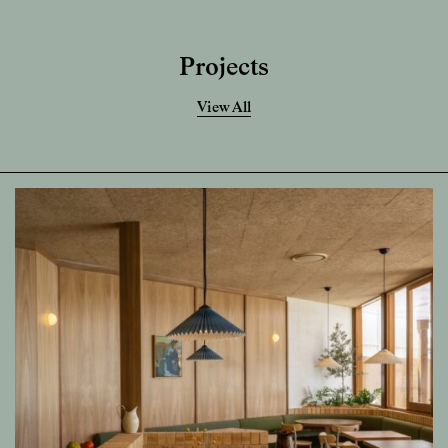
Projects
View All