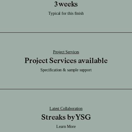
Care:
3 weeks
Download RFA File
Clean it regularly with a damp soft cloth and be sure to keep it dry.
Download SAT File
Typical for this finish
Download SKP File
Download STEP File
Project Services
Project Services available
Specification & sample support
Latest Collaboration
Streaks by YSG
Learn More