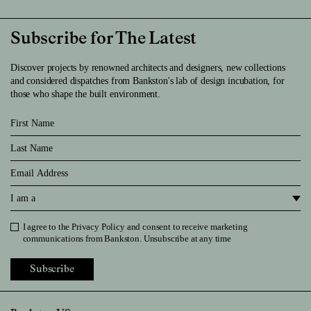
Subscribe for The Latest
Discover projects by renowned architects and designers, new collections
and considered dispatches from Bankston's lab of design incubation, for
those who shape the built environment.
First Name
Last Name
Email
I am a
I agree to the
Privacy Policy
and consent to receive marketing
Privacy Policy
communications from Bankston. Unsubscribe at any time
Subscribe