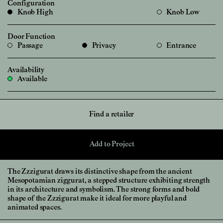
Configuration
Knob High
Knob Low
Door Function
Passage
Privacy
Entrance
Availability
Available
Find a retailer
Add to Project
The Zzzigurat draws its distinctive shape from the ancient
Mesopotamian ziggurat, a stepped structure exhibiting strength
in its architecture and symbolism. The strong forms and bold
shape of the Zzzigurat make it ideal for more playful and
animated spaces.