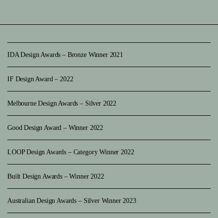
IDA Design Awards – Bronze Winner 2021
IF Design Award – 2022
Melbourne Design Awards – Silver 2022
Good Design Award – Winner 2022
LOOP Design Awards – Category Winner 2022
Built Design Awards – Winner 2022
Australian Design Awards – Silver Winner 2023