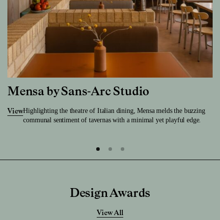
Mensa by Sans-Arc Studio
Highlighting the theatre of Italian dining, Mensa melds the buzzing
View
communal sentiment of tavernas with a minimal yet playful edge.
Design Awards
View All