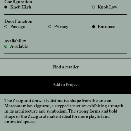
Configuration
Knob High
Knob Low
Door Function
Passage
Privacy
Entrance
Availability
Available
Find a retailer
Add to Project
The Zzzigurat draws its distinctive shape from the ancient
Mesopotamian ziggurat, a stepped structure exhibiting strength
in its architecture and symbolism. The strong forms and bold
shape of the Zzzigurat make it ideal for more playful and
animated spaces.