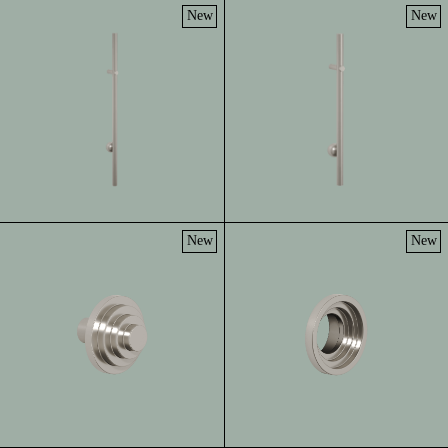
New
New
New
New