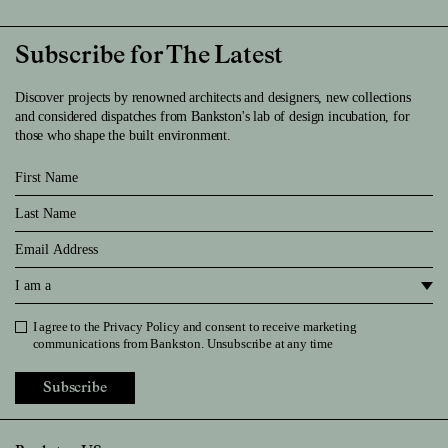
Subscribe for The Latest
Discover projects by renowned architects and designers, new collections
and considered dispatches from Bankston's lab of design incubation, for
those who shape the built environment.
First Name
Last Name
Email
I am a
I agree to the
Privacy Policy
and consent to receive marketing
Privacy Policy
communications from Bankston. Unsubscribe at any time
Subscribe