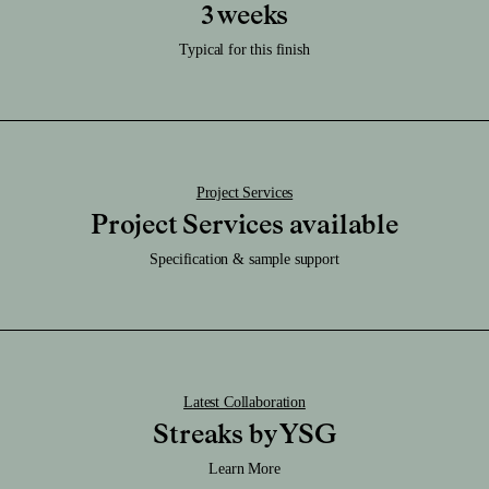
Care:
3 weeks
Download RFA File
Clean it regularly with a damp soft cloth and be sure to keep it dry.
Download SAT File
Typical for this finish
Download SKP File
Download STEP File
Project Services
Project Services available
Specification & sample support
Latest Collaboration
Streaks by YSG
Learn More