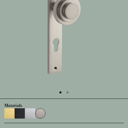
Materials