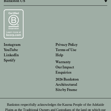
Instagram
Privacy Policy
YouTube
Terms of Use
LinkedIn
Help
Spotify
Warranty
Our Impact
Enquiries
2026 Bankston
Architectural
Site by
Frame
Bankston respectfully acknowledges the Kaurna People of the Adelaide
Plains as the Traditional Owners and Custodians of the land on which our