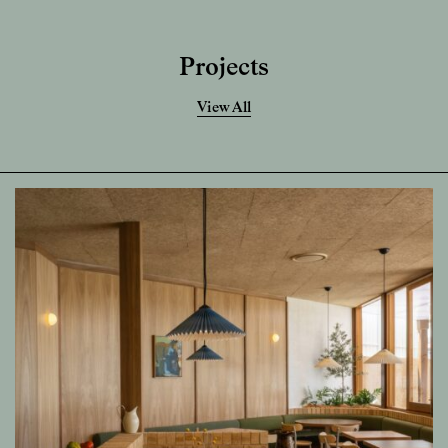
Projects
View All