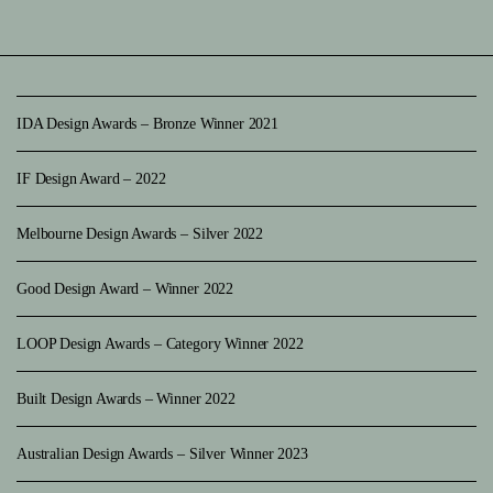
IDA Design Awards – Bronze Winner 2021
IF Design Award – 2022
Melbourne Design Awards – Silver 2022
Good Design Award – Winner 2022
LOOP Design Awards – Category Winner 2022
Built Design Awards – Winner 2022
Australian Design Awards – Silver Winner 2023