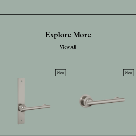
Explore More
View All
New
New