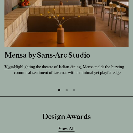
Mensa by Sans-Arc Studio
Highlighting the theatre of Italian dining, Mensa melds the buzzing
View
communal sentiment of tavernas with a minimal yet playful edge.
Design Awards
View All