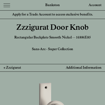
Bankston
Account
Apply for a Trade Account to access exclusive benefits.
Zzzigurat Door Knob
Rectangular Backplate Smooth Nickel — 14884E85
Sans-Arc
-
Super Collection
Zzzigurat
Additional Information