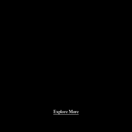
Explore More