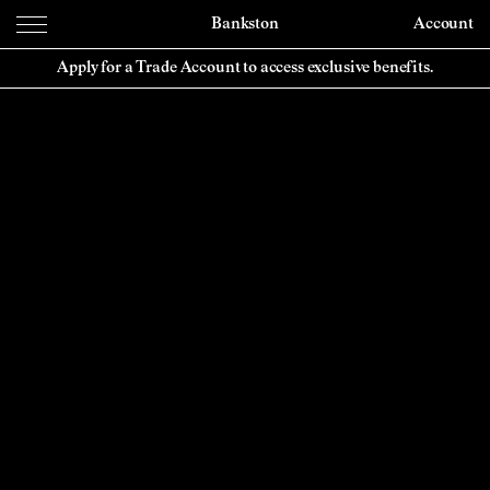
Bankston
Account
Apply for a Trade Account to access exclusive benefits.