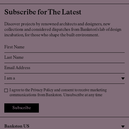
Subscribe for The Latest
Discover projects by renowned architects and designers, new
collections and considered dispatches from Bankston's lab of design
incubation, for those who shape the built environment.
First Name
Last Name
Email
I am a
Privacy Policy
I agree to the
Privacy Policy
and consent to receive marketing
communications from Bankston. Unsubscribe at any time
Subscribe