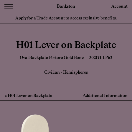
Bankston
Account
Apply for a Trade Account to access exclusive benefits.
H01 Lever on Backplate
Oval Backplate Portoro Gold Bone — 30217LLP62
Civilian
-
Hemispheres
H01 Lever on Backplate
Additional Information