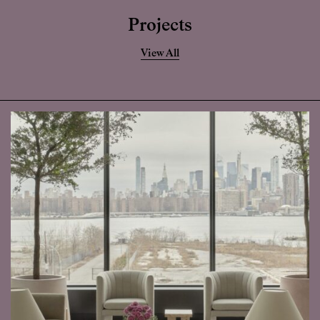
Projects
View All