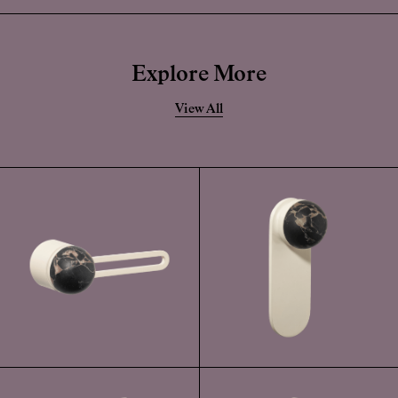
Whilst this finish has a highly durable powder-coated application, if
this becomes damaged, the solid forged brass is still very durable.
Explore More
View All