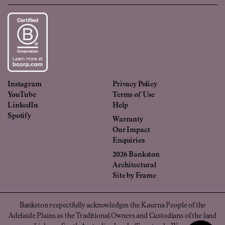
Instagram
Privacy Policy
YouTube
Terms of Use
LinkedIn
Help
Spotify
Warranty
Our Impact
Enquiries
2026 Bankston
Architectural
Site by
Frame
Bankston respectfully acknowledges the Kaurna People of the
Adelaide Plains as the Traditional Owners and Custodians of the land