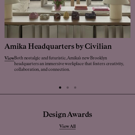
Amika Headquarters by Civilian
Both nostalgic and futuristic, Amika’s new Brooklyn
View
headquarters an immersive workplace that fosters creativity,
collaboration, and connection.
Design Awards
View All