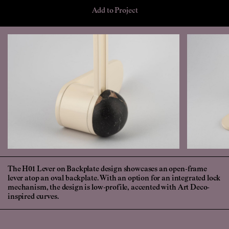
Add to Project
The H01 Lever on Backplate design showcases an open-frame
lever atop an oval backplate. With an option for an integrated lock
mechanism, the design is low-profile, accented with Art Deco-
inspired curves.