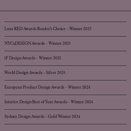
Luxe RED Awards Reader’s Choice – Winner 2025
NYCxDESIGN Awards – Winner 2025
iF Design Awards – Winner 2025
World Design Awards – Silver 2025
European Product Design Awards – Winner 2024
Interior Design Best of Year Awards – Winner 2024
Sydney Design Awards – Gold Winner 2024