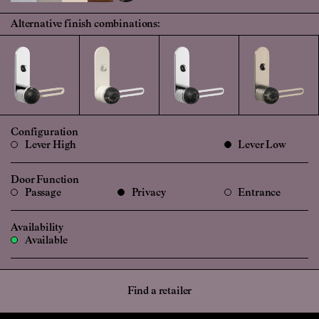
Alternative finish combinations:
Configuration
Lever High
Lever Low
Door Function
Passage
Privacy
Entrance
Availability
Available
Find a retailer