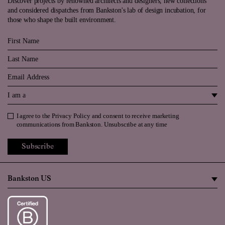
Discover projects by renowned architects and designers, new collections
and considered dispatches from Bankston's lab of design incubation, for
those who shape the built environment.
First Name
Last Name
Email
I am a
I agree to the
Privacy Policy
and consent to receive marketing
Privacy Policy
communications from Bankston. Unsubscribe at any time
Subscribe