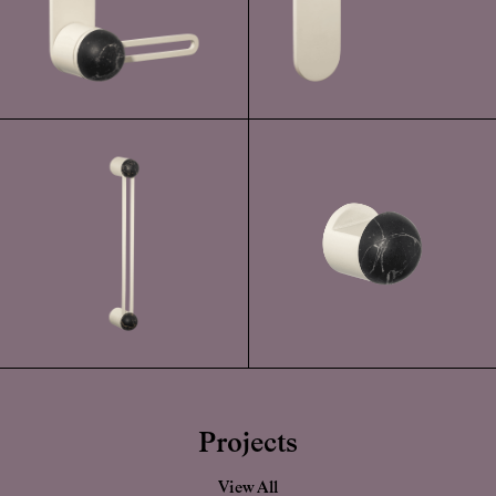
Projects
View All