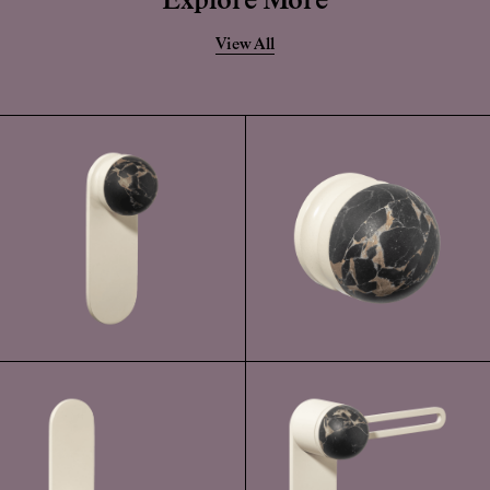
Explore More
View All