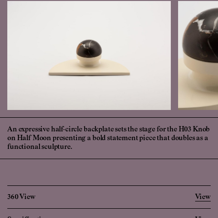
An expressive half-circle backplate sets the stage for the H03 Knob
on Half Moon presenting a bold statement piece that doubles as a
functional sculpture.
360 View
View