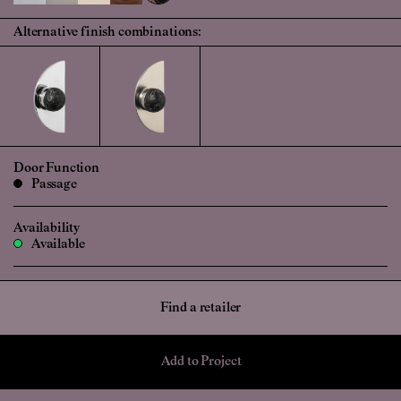
Alternative finish combinations:
Door Function
Passage
Availability
Available
Find a retailer
Add to Project