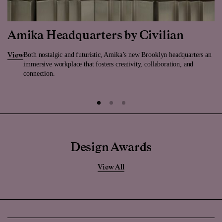
Amika Headquarters by Civilian
Both nostalgic and futuristic, Amika’s new Brooklyn headquarters an
View
immersive workplace that fosters creativity, collaboration, and
connection.
Design Awards
View All