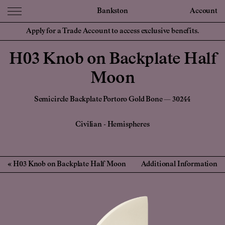
Bankston
Account
Apply for a Trade Account to access exclusive benefits.
H03 Knob on Backplate Half
Moon
Semicircle Backplate Portoro Gold Bone — 30244
Civilian
-
Hemispheres
H03 Knob on Backplate Half Moon
Additional Information