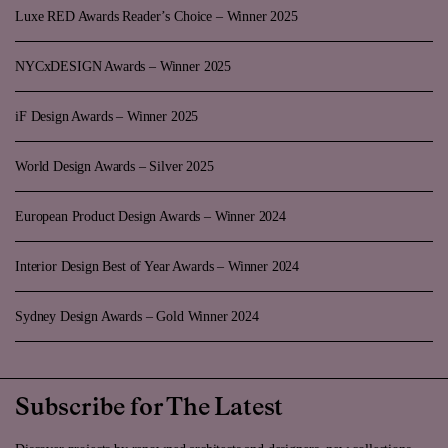
Luxe RED Awards Reader’s Choice – Winner 2025
NYCxDESIGN Awards – Winner 2025
iF Design Awards – Winner 2025
World Design Awards – Silver 2025
European Product Design Awards – Winner 2024
Interior Design Best of Year Awards – Winner 2024
Sydney Design Awards – Gold Winner 2024
Subscribe for The Latest