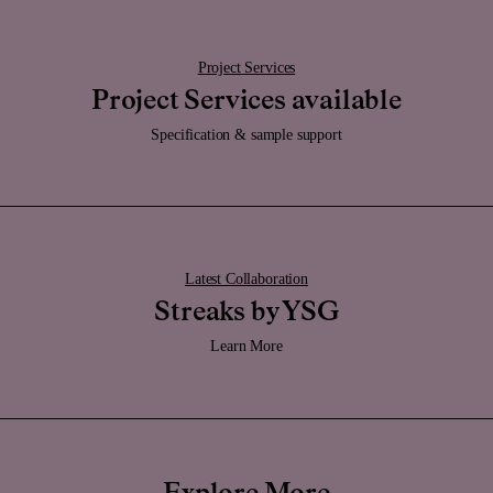
Promptly remove stain-causing materials from dome surfaces to maintain
the marble's appearance.
Project Services
Project Services available
Specification & sample support
Bone
With a uniquely rich cream tone, the Bone finish exhibits a dense, subtly
clay-like texture, ensuring both durability and a distinctive tactile quality.
Crafted from highly durable UV resistant powder-coat, Bone
allows precise
shaping into geometric contours, mirroring the appearance of a glazed
enamel and delivers an unexpectedly cool touch. The tone, thoughtfully
chosen, imparts a sense of warmth and timelessness, harmonising
Latest Collaboration
effortlessly with various materials, from marble to metals, to create a
versatile and cohesive palette.
Streaks by YSG
Care:
Learn More
Clean it regularly with a damp soft cloth and be sure to keep it dry.
Caution:
Whilst this finish has a highly durable powder-coated application, if this
becomes damaged, the solid forged brass is still very durable.