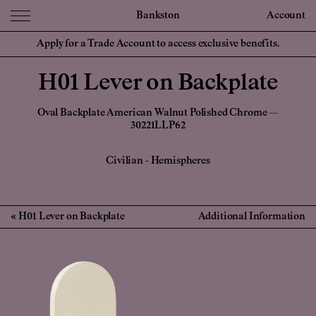
Bankston
Account
Apply for a Trade Account to access exclusive benefits.
H01 Lever on Backplate
Oval Backplate American Walnut Polished Chrome —
30221LLP62
Civilian
-
Hemispheres
H01 Lever on Backplate
Additional Information