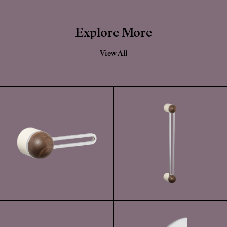
Explore More
View All