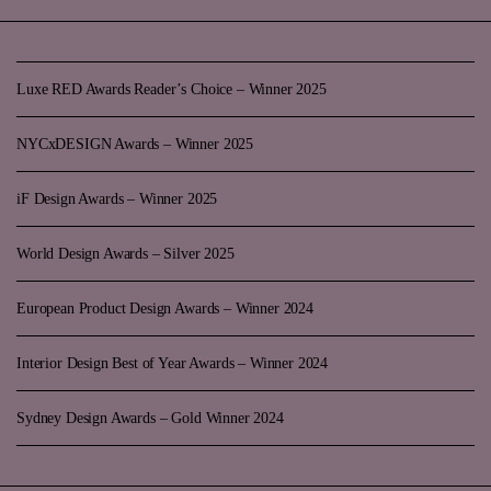
Luxe RED Awards Reader’s Choice – Winner 2025
NYCxDESIGN Awards – Winner 2025
iF Design Awards – Winner 2025
World Design Awards – Silver 2025
European Product Design Awards – Winner 2024
Interior Design Best of Year Awards – Winner 2024
Sydney Design Awards – Gold Winner 2024