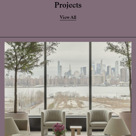
Projects
View All