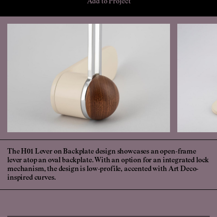
Add to Project
The H01 Lever on Backplate design showcases an open-frame
lever atop an oval backplate. With an option for an integrated lock
mechanism, the design is low-profile, accented with Art Deco-
inspired curves.