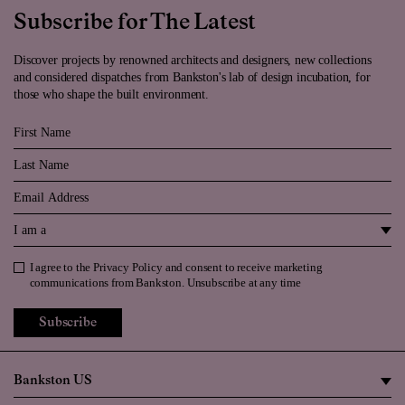
Subscribe for The Latest
Discover projects by renowned architects and designers, new collections
and considered dispatches from Bankston's lab of design incubation, for
those who shape the built environment.
First Name
Last Name
Email
I am a
I agree to the
Privacy Policy
and consent to receive marketing
Privacy Policy
communications from Bankston. Unsubscribe at any time
Subscribe