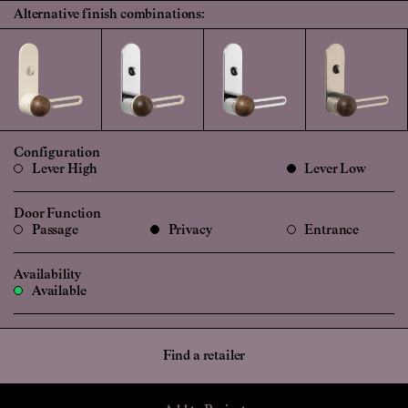
Alternative finish combinations:
Configuration
Lever High
Lever Low
Door Function
Passage
Privacy
Entrance
Availability
Available
Find a retailer