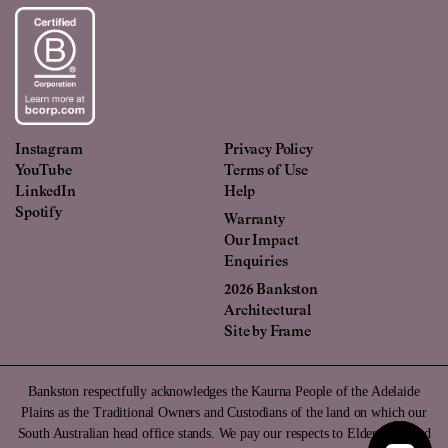
Instagram
Privacy Policy
YouTube
Terms of Use
LinkedIn
Help
Spotify
Warranty
Our Impact
Enquiries
2026 Bankston
Architectural
Site by
Frame
Bankston respectfully acknowledges the Kaurna People of the Adelaide
Plains as the Traditional Owners and Custodians of the land on which our
South Australian head office stands. We pay our respects to Elders past and