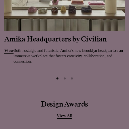
Amika Headquarters by Civilian
Both nostalgic and futuristic, Amika’s new Brooklyn headquarters an
View
immersive workplace that fosters creativity, collaboration, and
connection.
Design Awards
View All