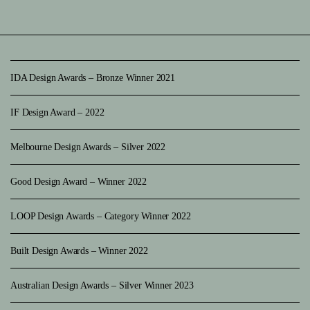
IDA Design Awards – Bronze Winner 2021
IF Design Award – 2022
Melbourne Design Awards – Silver 2022
Good Design Award – Winner 2022
LOOP Design Awards – Category Winner 2022
Built Design Awards – Winner 2022
Australian Design Awards – Silver Winner 2023