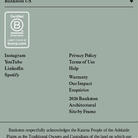
Instagram
Privacy Policy
YouTube
Terms of Use
LinkedIn
Help
Spotify
Warranty
Our Impact
Enquiries
2026 Bankston
Architectural
Site by
Frame
Bankston respectfully acknowledges the Kaurna People of the Adelaide
Plains as the Traditional Owners and Custodians of the land on which our