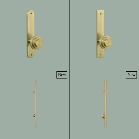
New
New