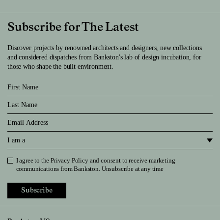
Subscribe for The Latest
Discover projects by renowned architects and designers, new collections
and considered dispatches from Bankston's lab of design incubation, for
those who shape the built environment.
First Name
Last Name
Email
I am a
I agree to the
Privacy Policy
and consent to receive marketing
Privacy Policy
communications from Bankston. Unsubscribe at any time
Subscribe