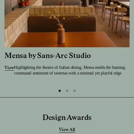
Mensa by Sans-Arc Studio
Highlighting the theatre of Italian dining, Mensa melds the buzzing
View
communal sentiment of tavernas with a minimal yet playful edge.
Design Awards
View All