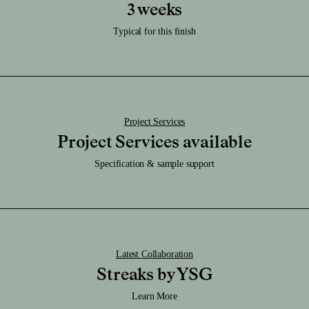
Care:
3 weeks
Download RFA File
Clean it regularly with a damp soft cloth.
Download SAT File
Typical for this finish
Caution:
Download SKP File
Highly durable finish.
Download STEP File
Project Services
Project Services available
Specification & sample support
Latest Collaboration
Streaks by YSG
Learn More