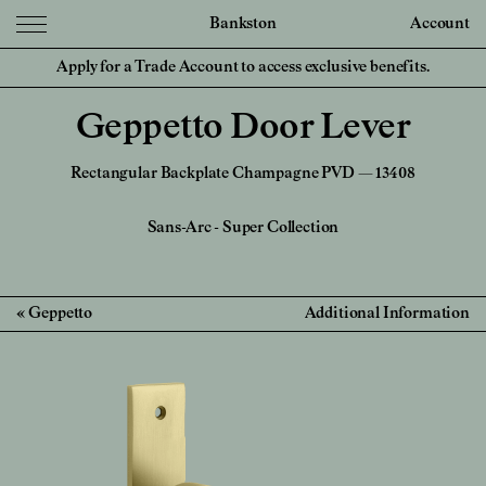
Bankston
Account
Apply for a Trade Account to access exclusive benefits.
Geppetto Door Lever
Rectangular Backplate Champagne PVD — 13408
Sans-Arc
-
Super Collection
Geppetto
Additional Information