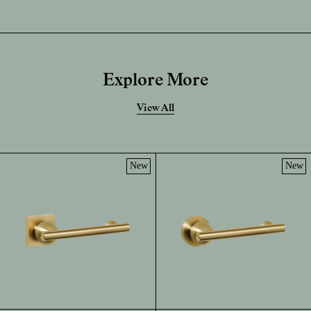
Explore More
View All
New
New