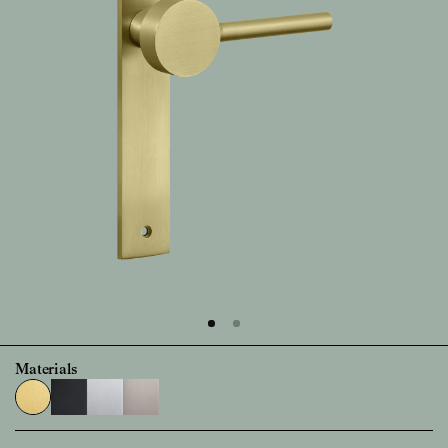
Materials