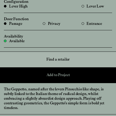
Configuration
Lever High
Lever Low
Door Function
Passage
Privacy
Entrance
Availability
Available
Find a retailer
Add to Project
The Geppetto, named after the levers Pinocchio like shape, is
subtly linked to the Italian theme of radical design, whilst
embracing a slightly absurdist design approach. Playing off
contrasting geometries, the Geppetto's simple form is bold yet
timeless.