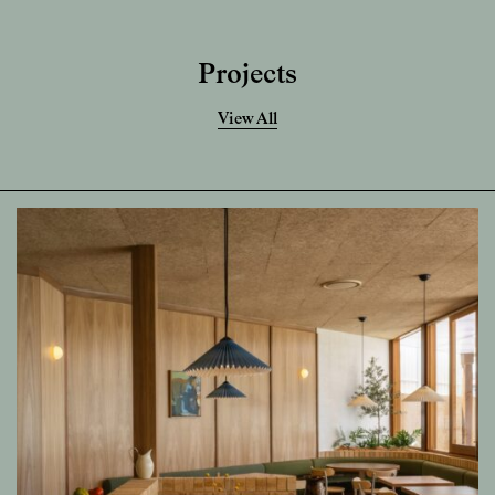
Projects
View All