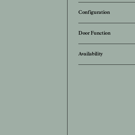
Configuration
Door Function
Availability