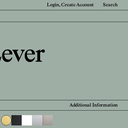
Login
Create Account
Search
e
For Retail Partners
 Renovators
Showrooms and Retailers
ever
onal Account
 Account
Find a Retailer
Additional Information