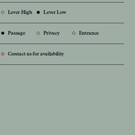
Lever High
Lever Low
Passage
Privacy
Entrance
Contact us for availability