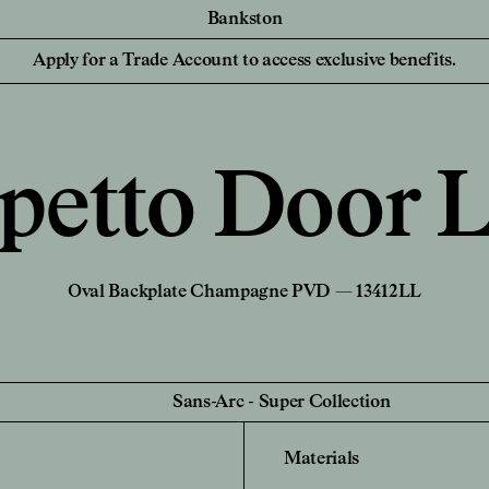
Bankston
essionals
For your Hom
Collaborations
Discover Bankston's
Apply for a Trade Account to access exclusive benefits.
latest collaboration
 Designers,
Homeowners and
YSG
with YSG - The
iers
NEW
Civilian
Streaks. Explore
Edition Office
More.
Sans-Arc
petto Door L
Create a Pers
de Account
Unlock trade pricing and
Login to your
personalised project
rade Account
Find a Retailer
support. Apply Now.
Oval Backplate Champagne PVD — 13412LL
Sans-Arc
-
Super Collection
Materials