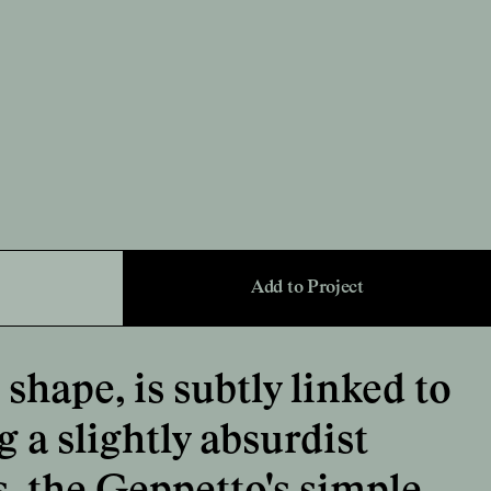
Add to Project
shape, is subtly linked to
 a slightly absurdist