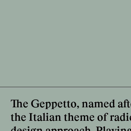
The Geppetto, named after
the Italian theme of radi