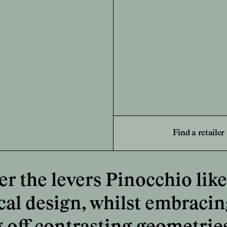
Find a retailer
 the levers Pinocchio like 
cal design, whilst embracing