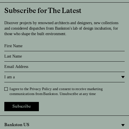
Subscribe for The Latest
Discover projects by renowned architects and designers, new collections
and considered dispatches from Bankston's lab of design incubation, for
those who shape the built environment.
First Name
Last Name
Email
I am a
I agree to the
Privacy Policy
and consent to receive marketing
Privacy Policy
communications from Bankston. Unsubscribe at any time
Subscribe