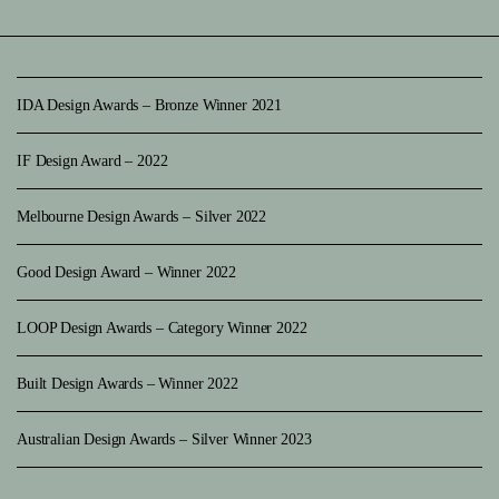
IDA Design Awards – Bronze Winner 2021
IF Design Award – 2022
Melbourne Design Awards – Silver 2022
Good Design Award – Winner 2022
LOOP Design Awards – Category Winner 2022
Built Design Awards – Winner 2022
Australian Design Awards – Silver Winner 2023