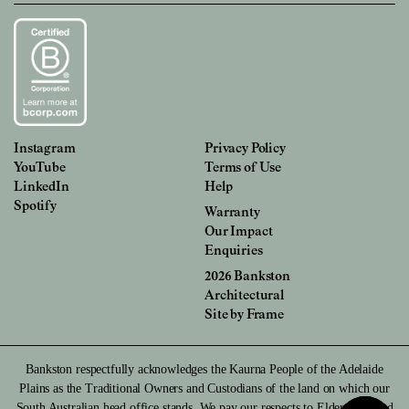
Instagram
Privacy Policy
YouTube
Terms of Use
LinkedIn
Help
Spotify
Warranty
Our Impact
Enquiries
2026 Bankston
Architectural
Site by
Frame
Bankston respectfully acknowledges the Kaurna People of the Adelaide
Plains as the Traditional Owners and Custodians of the land on which our
South Australian head office stands. We pay our respects to Elders past and