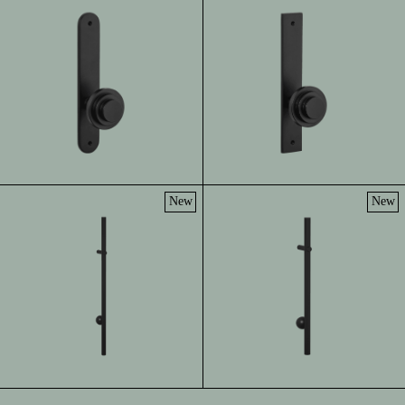
New
New