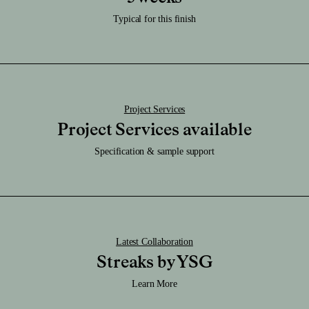
Download RFA File
Caution:
Download SAT File
Typical for this finish
It's very durable & be sure not scratch or chip, or this will reveal the brass.
Download SKP File
Download STEP File
Project Services
Project Services available
Specification & sample support
Latest Collaboration
Streaks by YSG
Learn More