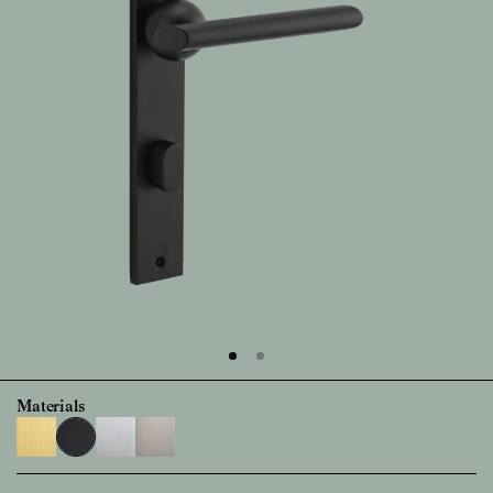
Materials