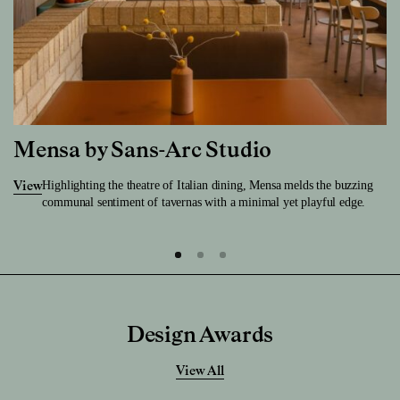
Mensa by Sans-Arc Studio
Highlighting the theatre of Italian dining, Mensa melds the buzzing
View
communal sentiment of tavernas with a minimal yet playful edge.
Design Awards
View All