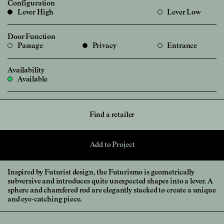
Configuration
Lever High
Lever Low
Door Function
Passage
Privacy
Entrance
Availability
Available
Find a retailer
Add to Project
Inspired by Futurist design, the Futurismo is geometrically
subversive and introduces quite unexpected shapes into a lever. A
sphere and chamfered rod are elegantly stacked to create a unique
and eye-catching piece.