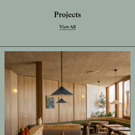
Projects
View All