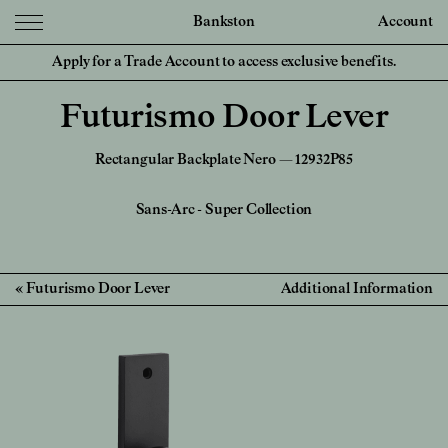
Bankston
Account
Apply for a Trade Account to access exclusive benefits.
Futurismo Door Lever
Rectangular Backplate Nero — 12932P85
Sans-Arc
-
Super Collection
Futurismo Door Lever
Additional Information