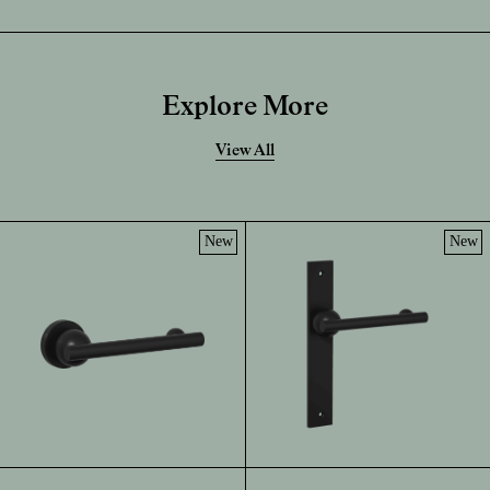
Explore More
View All
New
New