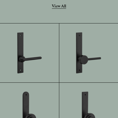
View All