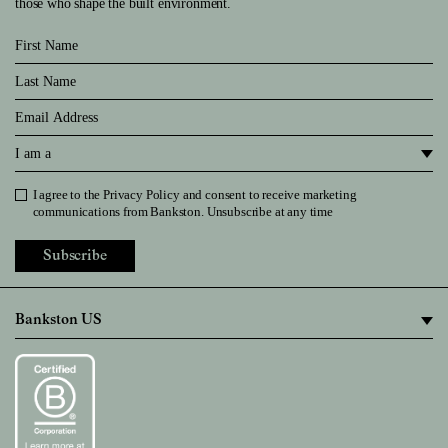
those who shape the built environment.
First Name
Last Name
Email
I am a
I agree to the
Privacy Policy
and consent to receive marketing
Privacy Policy
communications from Bankston. Unsubscribe at any time
Subscribe