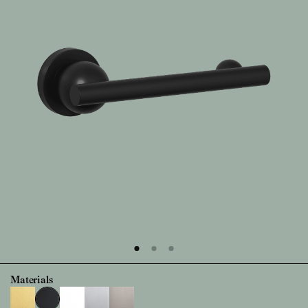
Materials