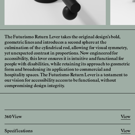
The Futurismo Return Lever takes the original design’s bold,
geometric lines and introduces a second sphere at the
culmination of the cylindrical rod, allowing for visual symmetry,
yet unexpected contrast in proportions. Now engineered for
accessibility, this lever ensures it is intuitive and functional for
people with disabilities, while retaining its approach to geometric
form and broadening its application to commercial and
hospitality spaces. The Futurismo Return Lever is a testament to
our vision for accessibility access to be functional, without
compromising design integrity.
360 View
View
100%
Specifications
View