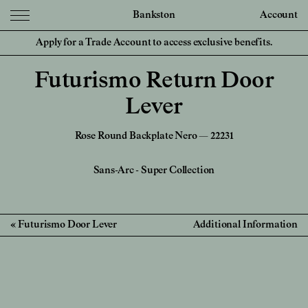
Bankston
Account
Apply for a Trade Account to access exclusive benefits.
Futurismo Return Door
Lever
Rose Round Backplate Nero — 22231
Sans-Arc
-
Super Collection
Futurismo Door Lever
Additional Information