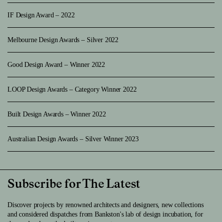
IF Design Award – 2022
Melbourne Design Awards – Silver 2022
Good Design Award – Winner 2022
LOOP Design Awards – Category Winner 2022
Built Design Awards – Winner 2022
Australian Design Awards – Silver Winner 2023
Subscribe for The Latest
Discover projects by renowned architects and designers, new collections
and considered dispatches from Bankston's lab of design incubation, for