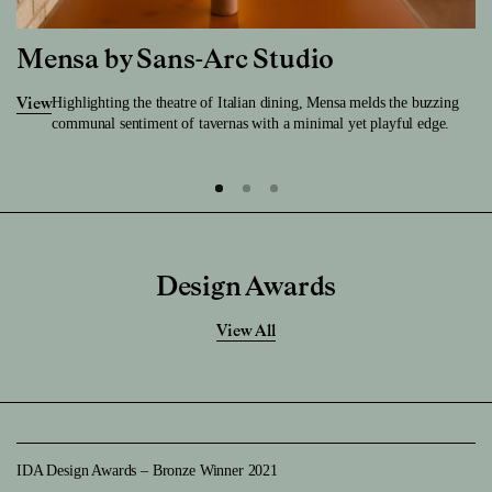
Mensa by Sans-Arc Studio
Highlighting the theatre of Italian dining, Mensa melds the buzzing
View
communal sentiment of tavernas with a minimal yet playful edge.
Design Awards
View All
IDA Design Awards – Bronze Winner 2021