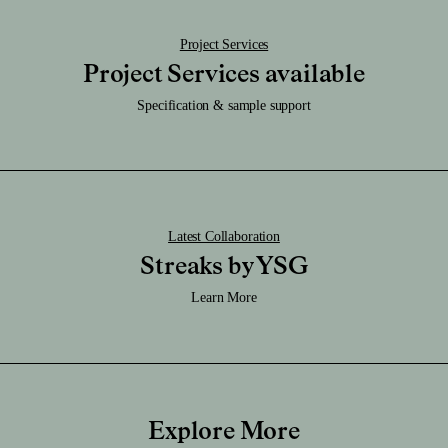
Project Services
Project Services available
Specification & sample support
Latest Collaboration
Streaks by YSG
Learn More
Explore More