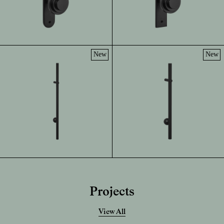
New
New
Projects
View All