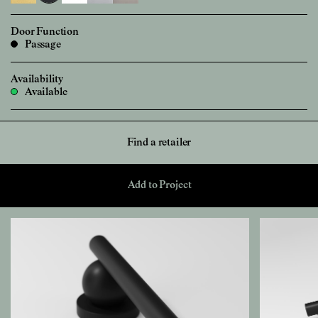
Door Function
Passage
Availability
Available
Find a retailer
Add to Project