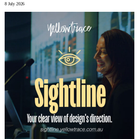
8 July 2026