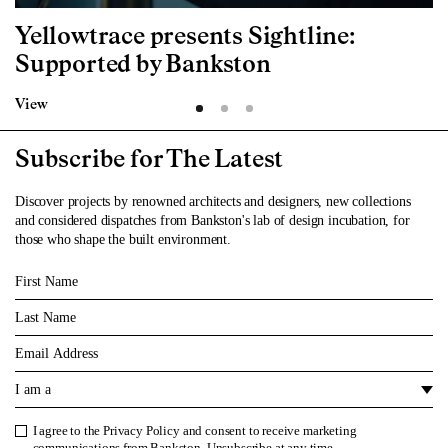
Yellowtrace presents Sightline:
Supported by Bankston
View
Subscribe for The Latest
Discover projects by renowned architects and designers, new collections
and considered dispatches from Bankston's lab of design incubation, for
those who shape the built environment.
First Name
Last Name
Email
I am a
I agree to the
Privacy Policy
and consent to receive marketing
Privacy Policy
communications from Bankston. Unsubscribe at any time