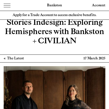
Bankston
Account
Apply for a Trade Account to access exclusive benefits.
Stories Indesign: Exploring
Hemispheres with Bankston
+ CIVILIAN
The Latest
17 March 2025