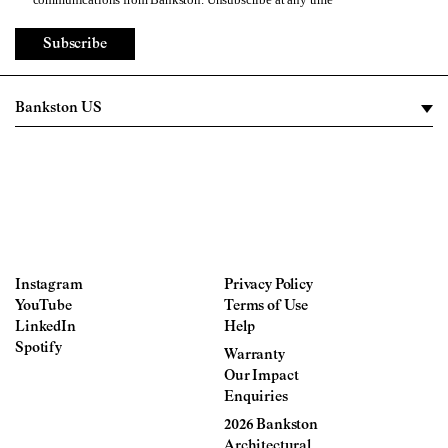
Subscribe
Instagram
Privacy Policy
YouTube
Terms of Use
LinkedIn
Help
Spotify
Warranty
Our Impact
Enquiries
2026 Bankston
Architectural