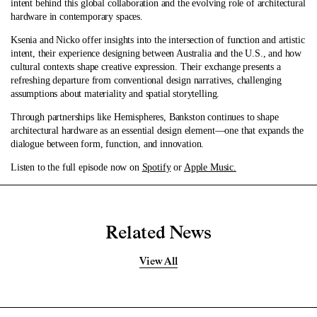
intent behind this global collaboration and the evolving role of architectural
hardware in contemporary spaces.
Ksenia and Nicko offer insights into the intersection of function and artistic
intent, their experience designing between Australia and the U.S., and how
cultural contexts shape creative expression. Their exchange presents a
refreshing departure from conventional design narratives, challenging
assumptions about materiality and spatial storytelling.
Through partnerships like Hemispheres, Bankston continues to shape
architectural hardware as an essential design element—one that expands the
dialogue between form, function, and innovation.
Listen to the full episode now on
Spotify
or
Apple Music.
Related News
View All