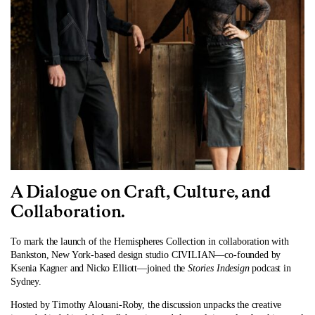
A Dialogue on Craft, Culture, and
Collaboration.
To mark the launch of the Hemispheres Collection in collaboration with
Bankston, New York-based design studio CIVILIAN—co-founded by
Ksenia Kagner and Nicko Elliott—joined the
Stories Indesign
podcast in
Sydney.
Hosted by Timothy Alouani-Roby, the discussion unpacks the creative