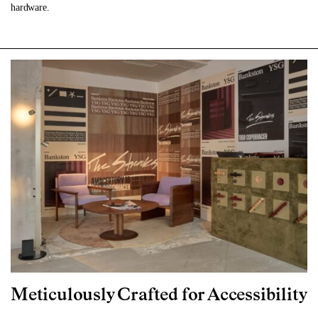
hardware.
Meticulously Crafted for Accessibility