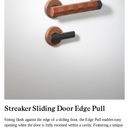
Streaker Sliding Door Edge Pull
Sitting flush against the edge of a sliding door, the Edge Pull enables easy
opening when the door is fully recessed within a cavity. Featuring a unique