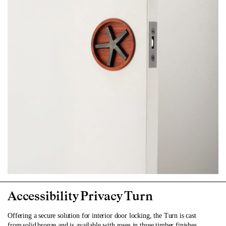
Accessibility Privacy Turn
Offering a secure solution for interior door locking, the Turn is cast
from solid bronze and is available with roses in three timber finishes.