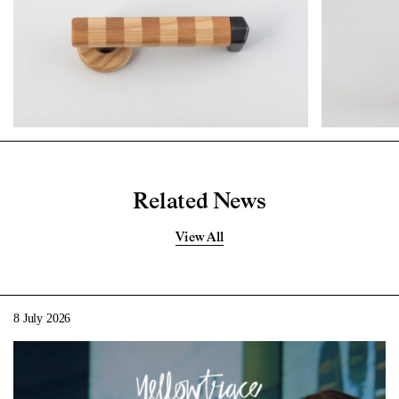
Related News
View All
8 July 2026