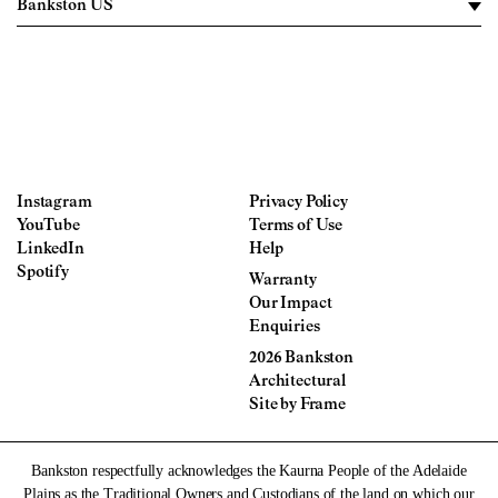
Instagram
Privacy Policy
YouTube
Terms of Use
LinkedIn
Help
Spotify
Warranty
Our Impact
Enquiries
2026 Bankston
Architectural
Site by
Frame
Bankston respectfully acknowledges the Kaurna People of the Adelaide
Plains as the Traditional Owners and Custodians of the land on which our