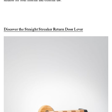
suitable for both internal and external use.
Discover the Straight Streaker Return Door Lever