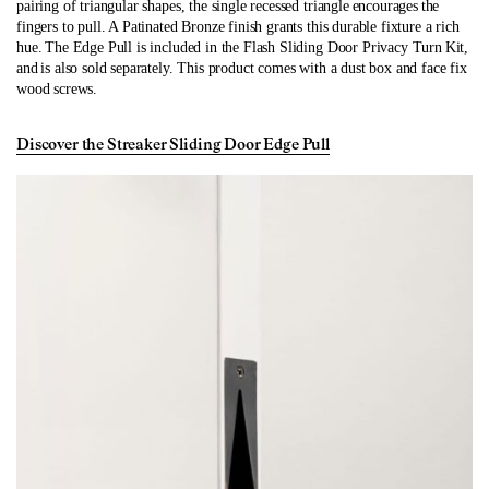
pairing of triangular shapes, the single recessed triangle encourages the
fingers to pull. A Patinated Bronze finish grants this durable fixture a rich
hue. The Edge Pull is included in the Flash Sliding Door Privacy Turn
Kit,
and
is also sold separately. This product comes with a dust box and face fix
wood screws.
Discover the Streaker Sliding Door Edge Pull