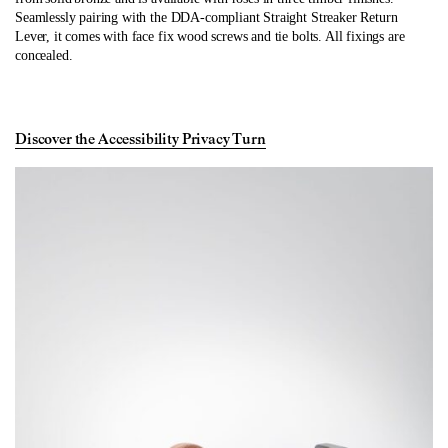
Seamlessly pairing with the DDA-compliant Straight Streaker Return
Lever, it comes with face fix wood screws and tie bolts. All fixings are
concealed.
Discover the Accessibility Privacy Turn