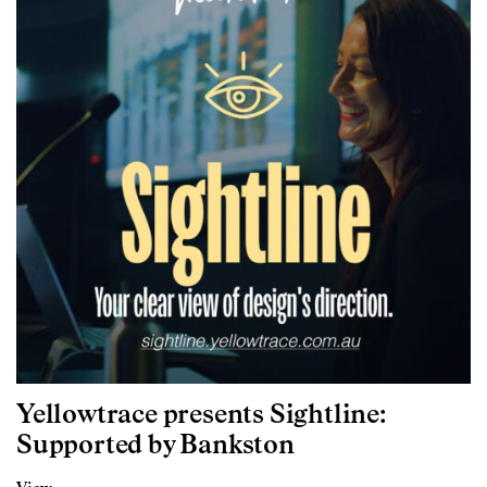
Yellowtrace presents Sightline:
Supported by Bankston