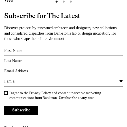
View
Subscribe for The Latest
Discover projects by renowned architects and designers, new collections
and considered dispatches from Bankston's lab of design incubation, for
those who shape the built environment.
First Name
Last Name
Email
I am a
I agree to the
Privacy Policy
and consent to receive marketing
Privacy Policy
communications from Bankston. Unsubscribe at any time
Subscribe