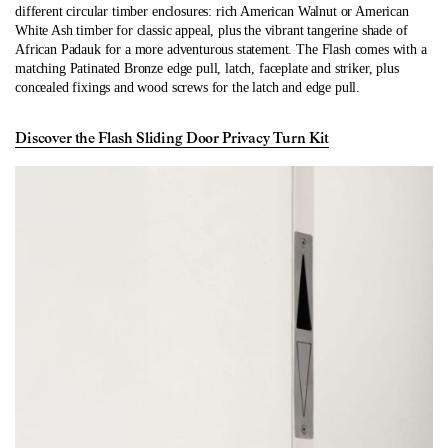
different circular timber enclosures: rich American Walnut or American
White Ash timber for classic appeal, plus the vibrant tangerine shade of
African Padauk for a more adventurous statement. The Flash comes with a
matching Patinated Bronze edge pull, latch, faceplate and striker, plus
concealed fixings and wood screws for the latch and edge pull.
Discover the Flash Sliding Door Privacy Turn Kit