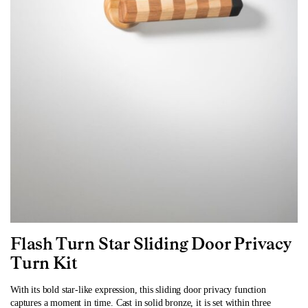
Flash Turn Star Sliding Door Privacy
Turn
Kit
With its bold star-like expression, this sliding door privacy function
captures a moment in time. Cast in solid bronze, it is set within three