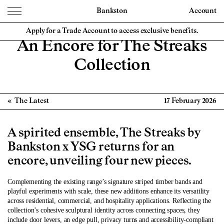
Bankston
Account
Apply for a Trade Account to access exclusive benefits.
An Encore for The Streaks
Collection
The Latest
17 February 2026
A spirited ensemble, The Streaks by
Bankston x YSG returns for an
encore, unveiling four new pieces.
Complementing the existing range’s signature striped timber bands and
playful experiments with scale, these new additions enhance its versatility
across residential, commercial, and hospitality applications. Reflecting the
c
ollection’s cohesive sculptural identity across connecting spaces, they
include door levers, an edge pull, privacy turns and accessibility-compliant