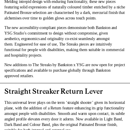
Melding intrepid design with enduring functionality, these new pieces
featuring solid expressions of naturally coloured timber enriched by a niche
Patinated Bronze selection are characterised by a dark, mercurial finish that
alchemises over time to golden glows across touch points.
The new accessibility-compliant pieces demonstrate both Bankston and
YSG Studio’s commitment to design without compromise, given
aesthetics, ergonomics and originality co-exist seamlessly amongst
them. Engineered for ease of use, The Streaks pieces are intuitively
functional for people with disabilities, making them suitable in commercial
and hospitality projects.
New additions to The Streaks by Bankston x YSG are now open for project
specifications and available to
purchase
globally through Bankston
approved retailers.
Straight Streaker Return Lever
This universal lever plays on the term ‘straight shooter’ given its horizontal
plane, with the addition of a Return feature enhancing its grip functionality
amongst people with disabilities. Smooth and warm upon contact, its subtle
angled profile elevates every door it adorns. Now available in Light Band,
Dark Band and Colour Band, plus the original Patinated Bronze finish,