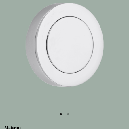
Materials