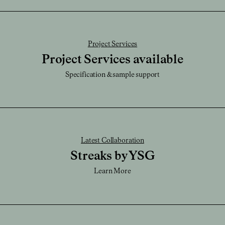
Download SKP File
Caution:
It's very durable and be sure not scratch or chip, or this will reveal the
Download STEP File
brass.
Project Services
Project Services available
Specification & sample support
Latest Collaboration
Streaks by YSG
Learn More