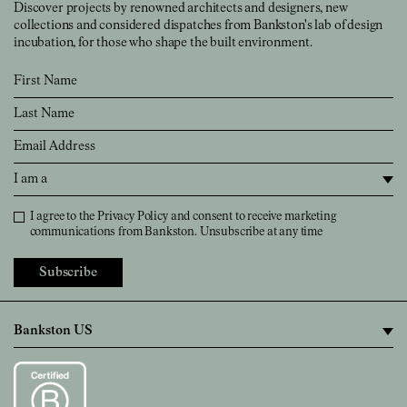
Discover projects by renowned architects and designers, new
collections and considered dispatches from Bankston's lab of design
incubation, for those who shape the built environment.
First Name
Last Name
Email
I am a
Privacy Policy
I agree to the
Privacy Policy
and consent to receive marketing
communications from Bankston. Unsubscribe at any time
Subscribe