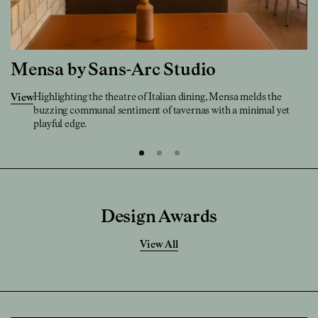
Mensa by Sans-Arc Studio
Highlighting the theatre of Italian dining, Mensa melds the
View
buzzing communal sentiment of tavernas with a minimal yet
playful edge.
Design Awards
View All