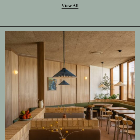
View All