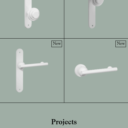
New
New
Projects