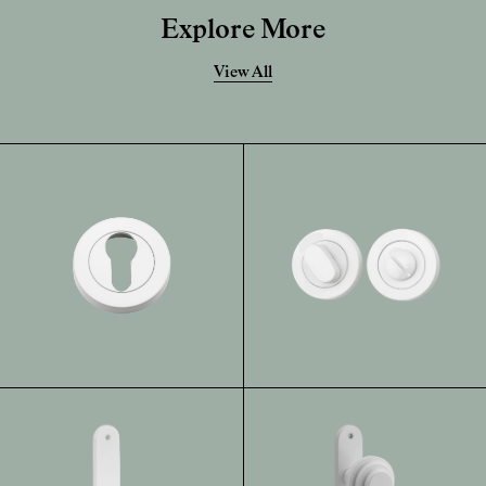
Explore More
View All