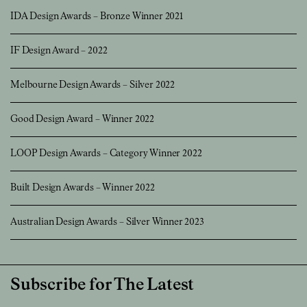
IDA Design Awards – Bronze Winner 2021
IF Design Award – 2022
Melbourne Design Awards – Silver 2022
Good Design Award – Winner 2022
LOOP Design Awards – Category Winner 2022
Built Design Awards – Winner 2022
Australian Design Awards – Silver Winner 2023
Subscribe for The Latest