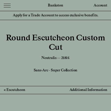
Bankston
Account
Apply for a Trade Account to access exclusive benefits.
Round Escutcheon Custom
Cut
Neutralis — 21814
Sans-Arc
-
Super Collection
Escutcheon
Additional Information