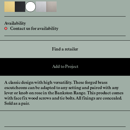
Availability
Contact us for availability
Find a retailer
Add to Project
A classic design with high versatility. These forged brass
escutcheons can be adapted to any setting and paired with any
lever or knob on rose in the Bankston Range. This product comes
with face fix wood screws and tie bolts. All fixings are concealed.
Sold as a pair.