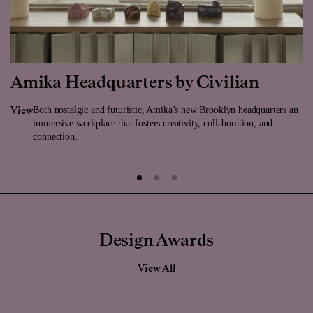
Amika Headquarters by Civilian
Both nostalgic and futuristic, Amika’s new Brooklyn headquarters an
View
immersive workplace that fosters creativity, collaboration, and
connection.
Design Awards
View All