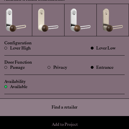
Configuration
Lever High
Lever Low
Door Function
Passage
Privacy
Entrance
Availability
Available
Find a retailer
Add to Project