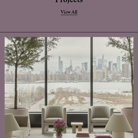
Projects
View All