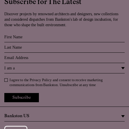
Subscribe for The Latest
Discover projects by renowned architects and designers, new collections
and considered dispatches from Bankston's lab of design incubation, for
those who shape the built environment.
First Name
Last Name
Email
I am a
I agree to the
Privacy Policy
and consent to receive marketing
Privacy Policy
communications from Bankston. Unsubscribe at any time
Subscribe