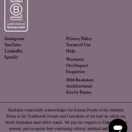
Instagram
Privacy Policy
YouTube
Terms of Use
LinkedIn
Help
Spotify
Warranty
Our Impact
Enquiries
2026 Bankston
Architectural
Site by
Frame
Bankston respectfully acknowledges the Kaurna People of the Adelaide
Plains as the Traditional Owners and Custodians of the land on which our
South Australian head office stands. We pay our respects to Elders past and
present, and recognise their continuing cultural, spiritual and ancestral