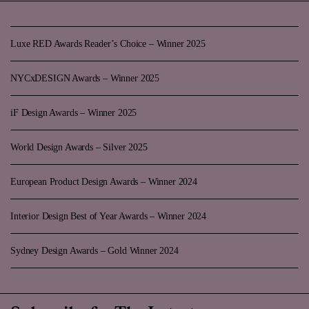
Luxe RED Awards Reader’s Choice – Winner 2025
NYCxDESIGN Awards – Winner 2025
iF Design Awards – Winner 2025
World Design Awards – Silver 2025
European Product Design Awards – Winner 2024
Interior Design Best of Year Awards – Winner 2024
Sydney Design Awards – Gold Winner 2024