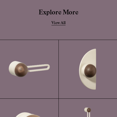
becomes damaged, the solid forged brass is still very durable.
Explore More
View All