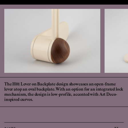
The H01 Lever on Backplate design showcases an open-frame
lever atop an oval backplate. With an option for an integrated lock
mechanism, the design is low-profile, accented with Art Deco-
inspired curves.