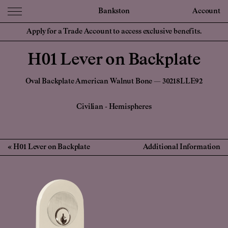
Bankston
Account
Apply for a Trade Account to access exclusive benefits.
H01 Lever on Backplate
Oval Backplate American Walnut Bone — 30218LLE92
Civilian
-
Hemispheres
H01 Lever on Backplate
Additional Information