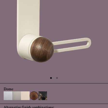
Dome
Alternative finish combinations: