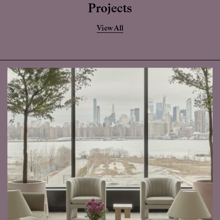
Projects
View All