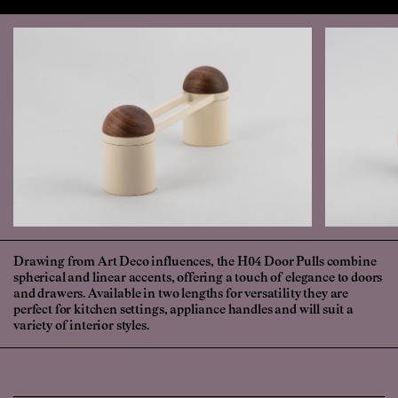
Drawing from Art Deco influences, the H04 Door Pulls combine
spherical and linear accents, offering a touch of elegance to doors
and drawers. Available in two lengths for versatility they are
perfect for kitchen settings, appliance handles and will suit a
variety of interior styles.