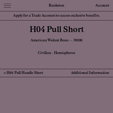
Bankston
Account
Apply for a Trade Account to access exclusive benefits.
H04 Pull Short
American Walnut Bone — 30108
Civilian
-
Hemispheres
H04 Pull Handle Short
Additional Information