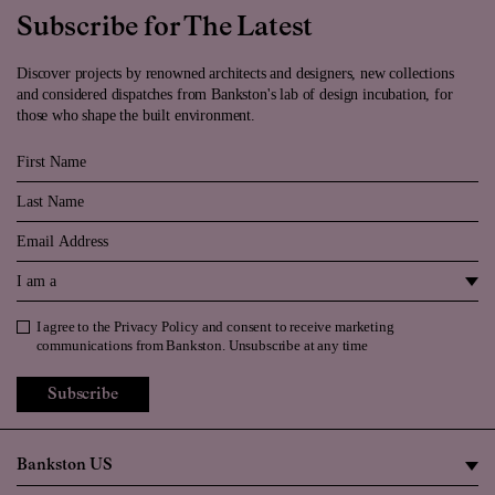
Subscribe for The Latest
Discover projects by renowned architects and designers, new collections
and considered dispatches from Bankston's lab of design incubation, for
those who shape the built environment.
First Name
Last Name
Email
I am a
I agree to the
Privacy Policy
and consent to receive marketing
Privacy Policy
communications from Bankston. Unsubscribe at any time
Subscribe