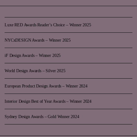
Luxe RED Awards Reader’s Choice – Winner 2025
NYCxDESIGN Awards – Winner 2025
iF Design Awards – Winner 2025
World Design Awards – Silver 2025
European Product Design Awards – Winner 2024
Interior Design Best of Year Awards – Winner 2024
Sydney Design Awards – Gold Winner 2024