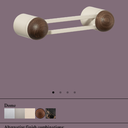
Dome
Alternative finish combinations: