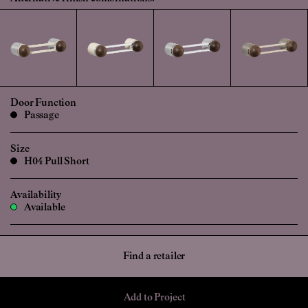
Door Function
Passage
Size
H04 Pull Short
Availability
Available
Find a retailer
Add to Project