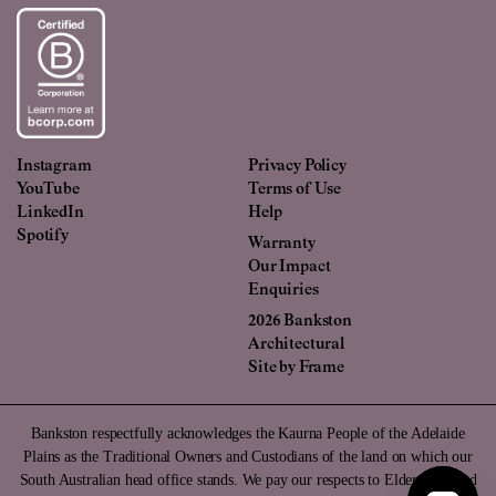
Instagram
Privacy Policy
YouTube
Terms of Use
LinkedIn
Help
Spotify
Warranty
Our Impact
Enquiries
2026 Bankston
Architectural
Site by
Frame
Bankston respectfully acknowledges the Kaurna People of the Adelaide
Plains as the Traditional Owners and Custodians of the land on which our
South Australian head office stands. We pay our respects to Elders past and