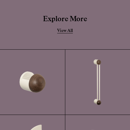
Whilst this finish has a highly durable powder-coated application, if this
becomes damaged, the solid forged brass is still very durable.
Explore More
View All