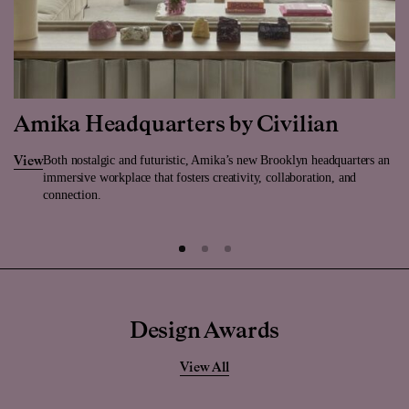
Amika Headquarters by Civilian
Both nostalgic and futuristic, Amika’s new Brooklyn headquarters an
View
immersive workplace that fosters creativity, collaboration, and
connection.
Design Awards
View All