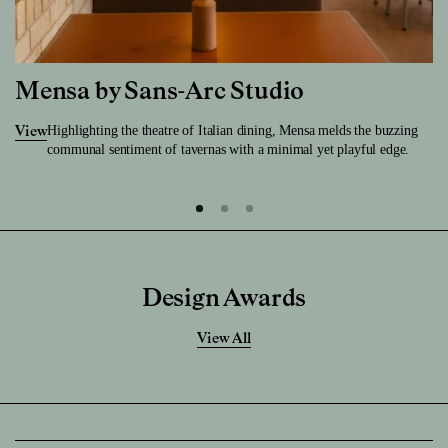
Mensa by Sans-Arc Studio
Highlighting the theatre of Italian dining, Mensa melds the buzzing
View
communal sentiment of tavernas with a minimal yet playful edge.
Design Awards
View All