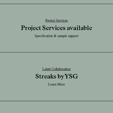
Download SKP File
Download STEP File
Project Services
Project Services available
Specification & sample support
Latest Collaboration
Streaks by YSG
Learn More