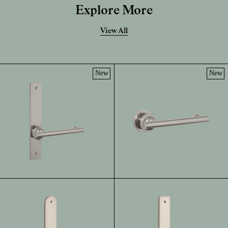
Explore More
View All
New
New