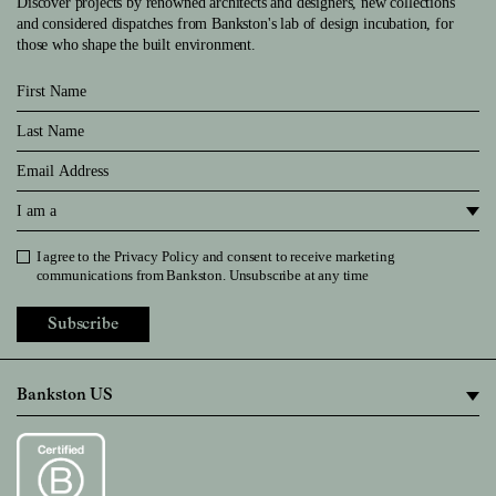
Discover projects by renowned architects and designers, new collections
and considered dispatches from Bankston's lab of design incubation, for
those who shape the built environment.
First Name
Last Name
Email
I am a
I agree to the
Privacy Policy
and consent to receive marketing
Privacy Policy
communications from Bankston. Unsubscribe at any time
Subscribe