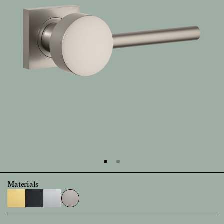
Materials