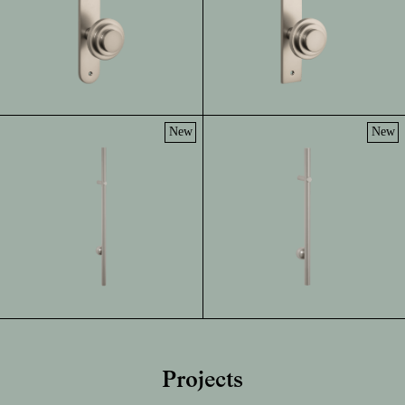
New
New
Projects