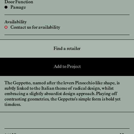
Door Function
Passage
Availability
Contact us for availability
Find a retailer
Add to Project
The Geppetto, named after the levers Pinocchio like shape, is
subtly linked to the Italian theme of radical design, whilst
embracing a slightly absurdist design approach. Playing off
contrasting geometries, the Geppetto's simple form is bold yet
timeless.