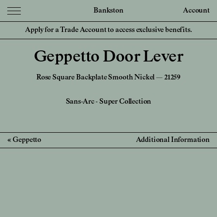
Bankston
Account
Apply for a Trade Account to access exclusive benefits.
Geppetto Door Lever
Rose Square Backplate Smooth Nickel — 21259
Sans-Arc
-
Super Collection
Geppetto
Additional Information