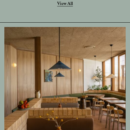
View All