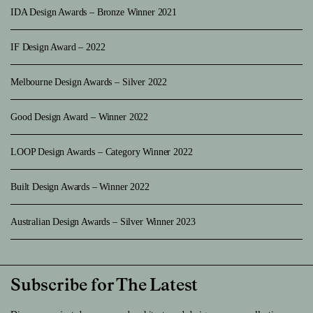
IDA Design Awards – Bronze Winner 2021
IF Design Award – 2022
Melbourne Design Awards – Silver 2022
Good Design Award – Winner 2022
LOOP Design Awards – Category Winner 2022
Built Design Awards – Winner 2022
Australian Design Awards – Silver Winner 2023
Subscribe for The Latest