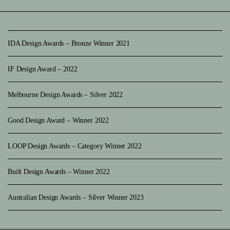
IDA Design Awards – Bronze Winner 2021
IF Design Award – 2022
Melbourne Design Awards – Silver 2022
Good Design Award – Winner 2022
LOOP Design Awards – Category Winner 2022
Built Design Awards – Winner 2022
Australian Design Awards – Silver Winner 2023