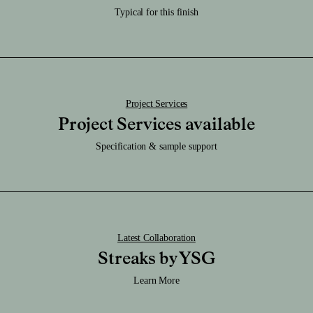
Care:
Typical for this finish
Download RFA File
Clean it regularly with a damp soft cloth and be sure to keep it dry.
Download SAT File
Download SKP File
Download STEP File
Project Services
Project Services available
Specification & sample support
Latest Collaboration
Streaks by YSG
Learn More