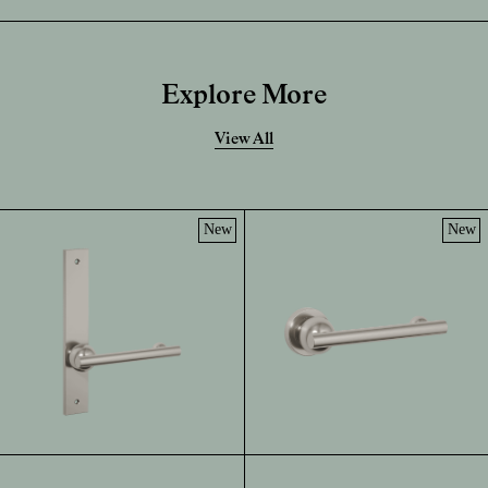
Explore More
View All
New
New