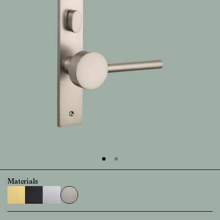
Materials