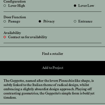
Configuration
Lever High
Lever Low
Door Function
Passage
Privacy
Entrance
Availability
Contact us for availability
Find a retailer
Add to Project
The Geppetto, named after the levers Pinocchio like shape, is
subtly linked to the Italian theme of radical design, whilst
embracing a slightly absurdist design approach. Playing off
contrasting geometries, the Geppetto's simple form is bold yet
timeless.