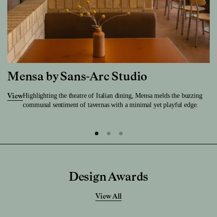
Mensa by Sans-Arc Studio
Highlighting the theatre of Italian dining, Mensa melds the buzzing
View
communal sentiment of tavernas with a minimal yet playful edge.
Design Awards
View All