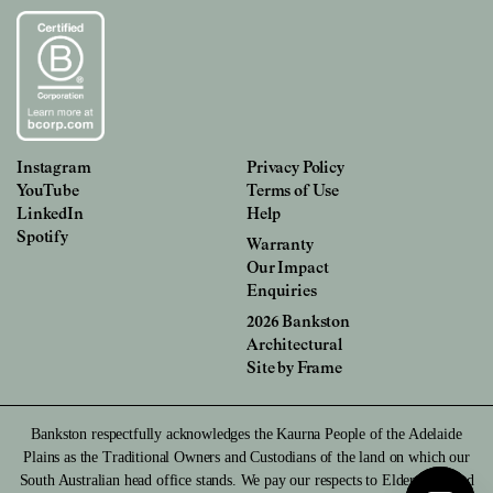
Instagram
Privacy Policy
YouTube
Terms of Use
LinkedIn
Help
Spotify
Warranty
Our Impact
Enquiries
2026 Bankston
Architectural
Site by
Frame
Bankston respectfully acknowledges the Kaurna People of the Adelaide
Plains as the Traditional Owners and Custodians of the land on which our
South Australian head office stands. We pay our respects to Elders past and