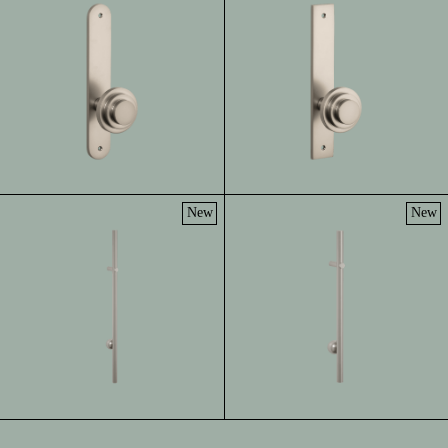
New
New