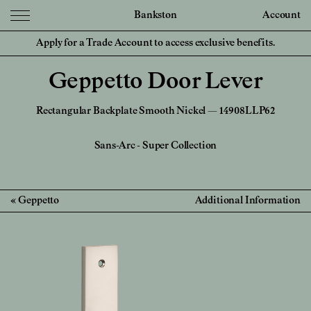
Bankston
Account
Apply for a Trade Account to access exclusive benefits.
Geppetto Door Lever
Rectangular Backplate Smooth Nickel — 14908LLP62
Sans-Arc
-
Super Collection
Geppetto
Additional Information