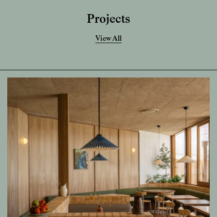
Projects
View All