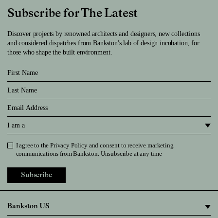
Subscribe for The Latest
Discover projects by renowned architects and designers, new collections
and considered dispatches from Bankston's lab of design incubation, for
those who shape the built environment.
First Name
Last Name
Email
I am a
I agree to the
Privacy Policy
and consent to receive marketing
Privacy Policy
communications from Bankston. Unsubscribe at any time
Subscribe