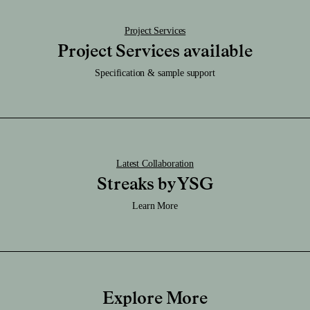
Project Services
Project Services available
Specification & sample support
Latest Collaboration
Streaks by YSG
Learn More
Explore More