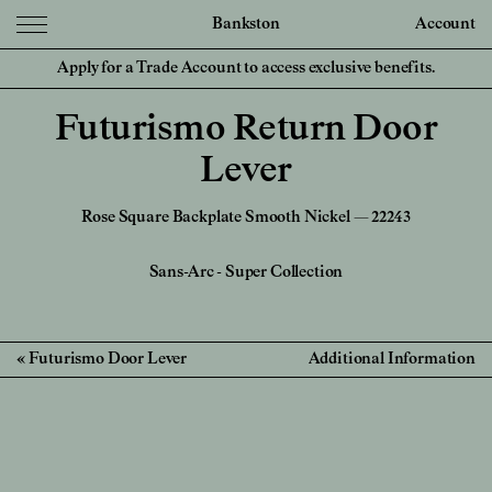
Bankston
Account
Apply for a Trade Account to access exclusive benefits.
Futurismo Return Door
Lever
Rose Square Backplate Smooth Nickel — 22243
Sans-Arc
-
Super Collection
Futurismo Door Lever
Additional Information