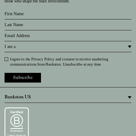
those who shape the built environment.
First Name
Last Name
Email
I am a
I agree to the
Privacy Policy
and consent to receive marketing
Privacy Policy
communications from Bankston. Unsubscribe at any time
Subscribe