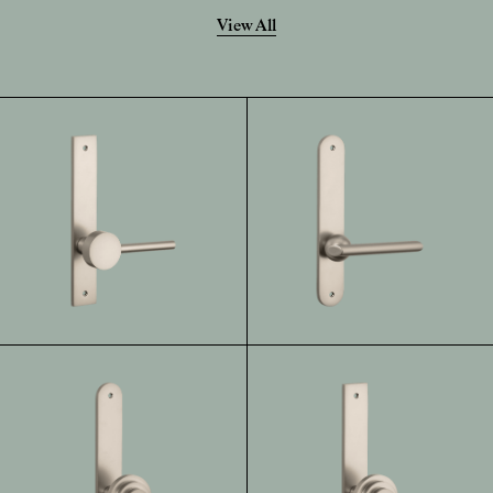
View All