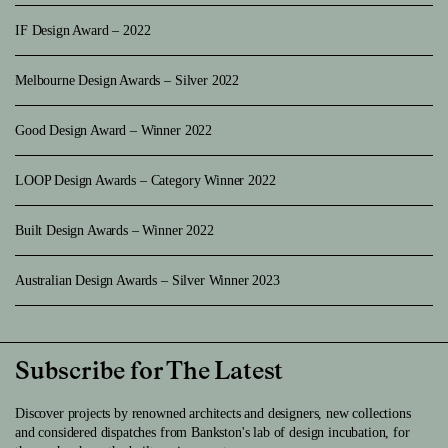
IF Design Award – 2022
Melbourne Design Awards – Silver 2022
Good Design Award – Winner 2022
LOOP Design Awards – Category Winner 2022
Built Design Awards – Winner 2022
Australian Design Awards – Silver Winner 2023
Subscribe for The Latest
Discover projects by renowned architects and designers, new collections
and considered dispatches from Bankston's lab of design incubation, for