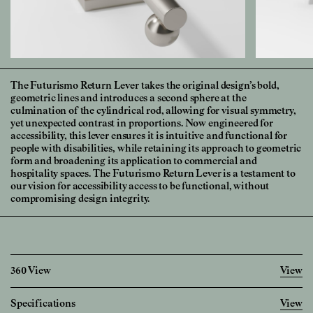
The Futurismo Return Lever takes the original design’s bold,
geometric lines and introduces a second sphere at the
culmination of the cylindrical rod, allowing for visual symmetry,
yet unexpected contrast in proportions. Now engineered for
accessibility, this lever ensures it is intuitive and functional for
people with disabilities, while retaining its approach to geometric
form and broadening its application to commercial and
hospitality spaces. The Futurismo Return Lever is a testament to
our vision for accessibility access to be functional, without
compromising design integrity.
360 View
View
Specifications
View