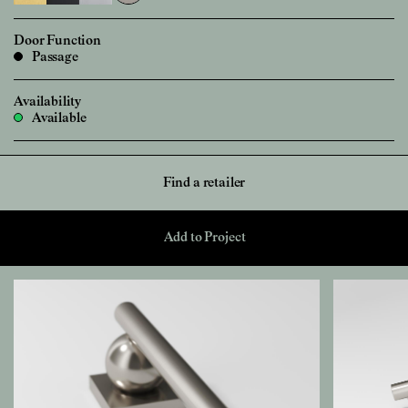
Door Function
Passage
Availability
Available
Find a retailer
Add to Project