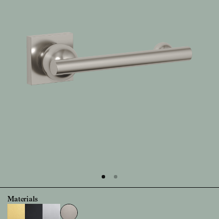
Materials