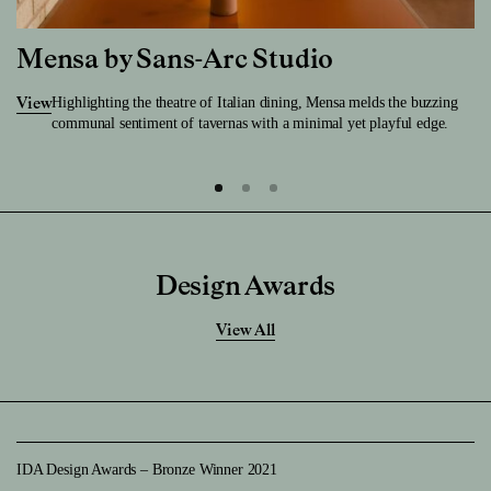
Mensa by Sans-Arc Studio
Highlighting the theatre of Italian dining, Mensa melds the buzzing
View
communal sentiment of tavernas with a minimal yet playful edge.
Design Awards
View All
IDA Design Awards – Bronze Winner 2021