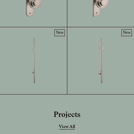
New
New
Projects
View All