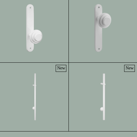
New
New