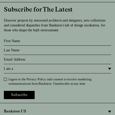
Subscribe for The Latest
Discover projects by renowned architects and designers, new collections
and considered dispatches from Bankston's lab of design incubation, for
those who shape the built environment.
First Name
Last Name
Email
I am a
I agree to the
Privacy Policy
and consent to receive marketing
Privacy Policy
communications from Bankston. Unsubscribe at any time
Subscribe