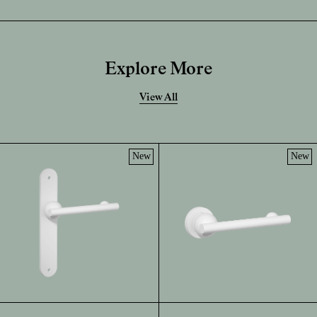
Explore More
View All
New
New