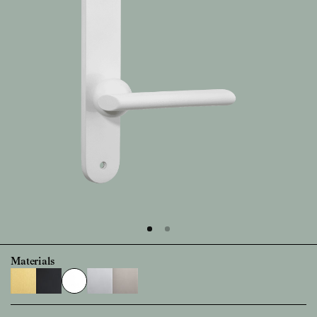
Materials