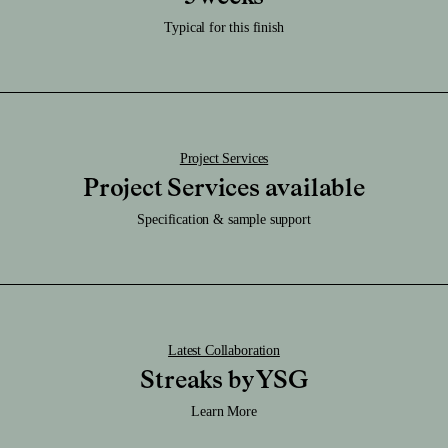
Download RFA File
to keep dry.
Download SAT File
Typical for this finish
Caution:
Download SKP File
It's very durable and be sure not scratch or chip, or this will reveal the
brass.
Download STEP File
Project Services
Project Services available
Specification & sample support
Latest Collaboration
Streaks by YSG
Learn More