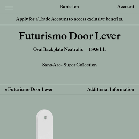
Bankston
Account
Apply for a Trade Account to access exclusive benefits.
Futurismo Door Lever
Oval Backplate Neutralis — 15936LL
Sans-Arc
-
Super Collection
Futurismo Door Lever
Additional Information