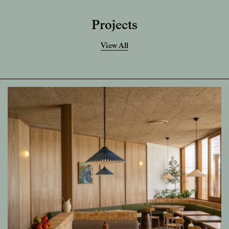
Projects
View All