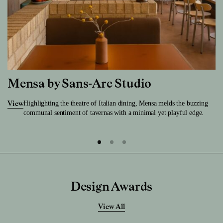
Mensa by Sans-Arc Studio
Highlighting the theatre of Italian dining, Mensa melds the buzzing
View
communal sentiment of tavernas with a minimal yet playful edge.
Design Awards
View All