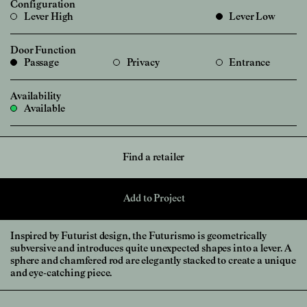
Configuration
Lever High
Lever Low
Door Function
Passage
Privacy
Entrance
Availability
Available
Find a retailer
Add to Project
Inspired by Futurist design, the Futurismo is geometrically
subversive and introduces quite unexpected shapes into a lever. A
sphere and chamfered rod are elegantly stacked to create a unique
and eye-catching piece.