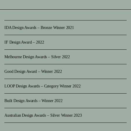
IDA Design Awards – Bronze Winner 2021
IF Design Award – 2022
Melbourne Design Awards – Silver 2022
Good Design Award – Winner 2022
LOOP Design Awards – Category Winner 2022
Built Design Awards – Winner 2022
Australian Design Awards – Silver Winner 2023