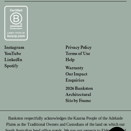
Instagram
Privacy Policy
YouTube
Terms of Use
LinkedIn
Help
Spotify
Warranty
Our Impact
Enquiries
2026 Bankston
Architectural
Site by
Frame
Bankston respectfully acknowledges the Kaurna People of the Adelaide
Plains as the Traditional Owners and Custodians of the land on which our
South Australian head office stands. We pay our respects to Elders past and