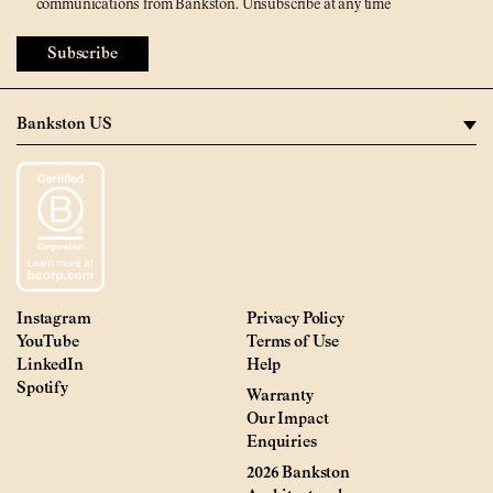
communications from Bankston. Unsubscribe at any time
Subscribe
Instagram
Privacy Policy
YouTube
Terms of Use
LinkedIn
Help
Spotify
Warranty
Our Impact
Enquiries
2026 Bankston