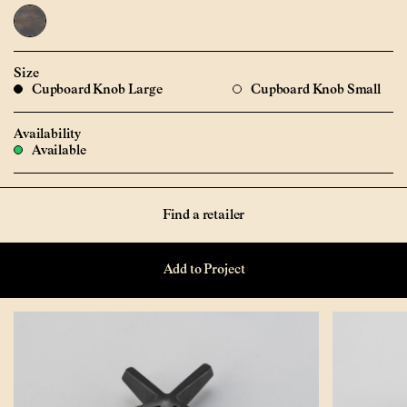
Size
Cupboard Knob Large
Cupboard Knob Small
Availability
Available
Find a retailer
Add to Project