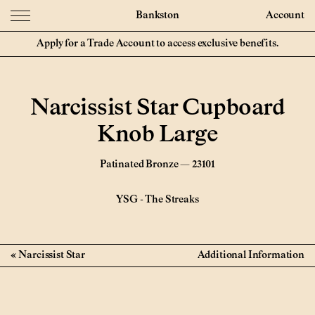
Bankston
Account
Apply for a Trade Account to access exclusive benefits.
Narcissist Star Cupboard
Knob Large
Patinated Bronze — 23101
YSG
-
The Streaks
Narcissist Star
Additional Information