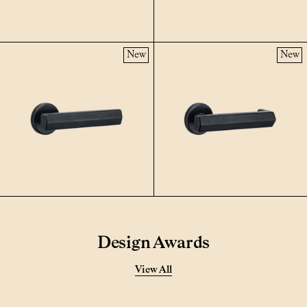
New
New
Design Awards
View All