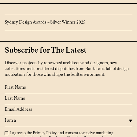
Sydney Design Awards – Silver Winner 2025
Subscribe for The Latest
Discover projects by renowned architects and designers, new
collections and considered dispatches from Bankston's lab of design
incubation, for those who shape the built environment.
First Name
Last Name
Email
I am a
Privacy Policy
I agree to the
Privacy Policy
and consent to receive marketing