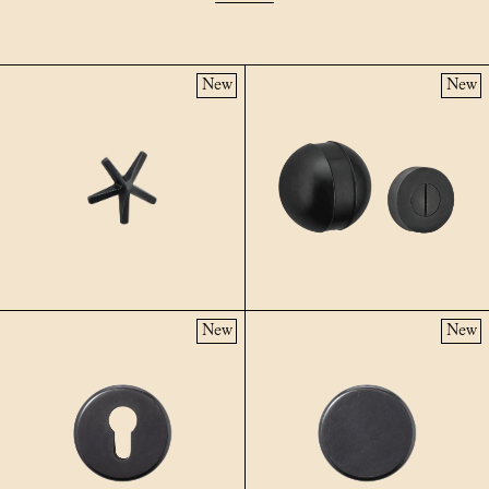
New
New
New
New