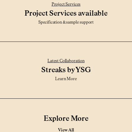
Project Services
Project Services available
Specification & sample support
Latest Collaboration
Streaks by YSG
Learn More
Explore More
View All