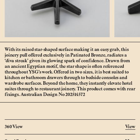
With its raised star-shaped surface making it an easy grab, this
joinery pull offered exclusively in Patinated Bronze, radiates a
‘diva streak’ given its glowing spark of confidence. Drawn from
an ancient Egyptian motif, the star shape is often referenced
throughout YSG’s work. Offered in two sizes, it is best suited to
kitchen or bathroom drawers through to bedside consoles and
wardrobe surfaces. Beyond the home, they instantly elevate hotel
suites through to restaurant joinery. This product comes with rear
fixings. Australian Design No 202514572
360 View
View