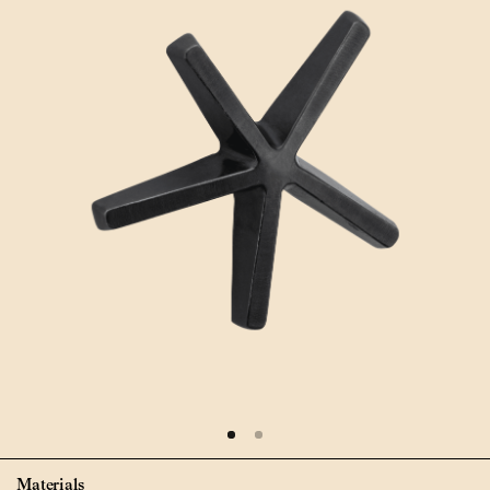
Materials