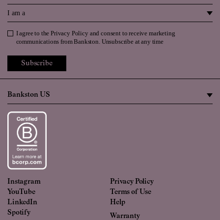
I am a
I agree to the
Privacy Policy
and consent to receive marketing
Privacy Policy
communications from Bankston. Unsubscribe at any time
Subscribe
Instagram
Privacy Policy
YouTube
Terms of Use
LinkedIn
Help
Spotify
Warranty