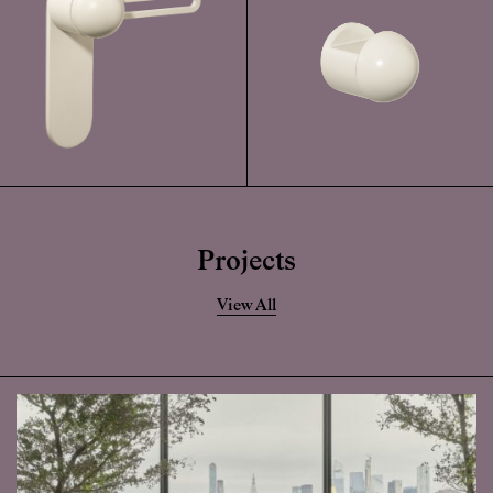
Projects
View All