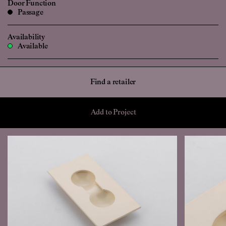
Door Function
Passage
Availability
Available
Find a retailer
Add to Project