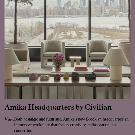
Amika Headquarters by Civilian
Both nostalgic and futuristic, Amika’s new Brooklyn headquarters an
View
immersive workplace that fosters creativity, collaboration, and
connection.