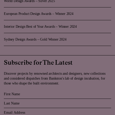
World Design Awards – Silver 2025
European Product Design Awards – Winner 2024
Interior Design Best of Year Awards – Winner 2024
Sydney Design Awards – Gold Winner 2024
Subscribe for The Latest
Discover projects by renowned architects and designers, new collections
and considered dispatches from Bankston's lab of design incubation, for
those who shape the built environment.
First Name
Last Name
Email