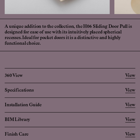
A unique addition to the collection, the H06 Sliding Door Pull is
designed for ease of use with its intuitively placed spherical
recesses. Ideal for pocket doors it is a distinctive and highly
functional choice.
360 View
View
Specifications
View
Imperial
Metric
Installation Guide
View
Width
2 17/32
"
64.0
mm
BIM Library
View
Height
4 26/32
"
122.0
mm
Projection
3/32
"
2.5
mm
Finish Care
View
login
create