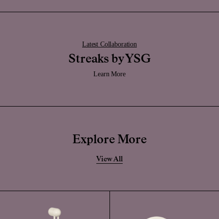
Latest Collaboration
Streaks by YSG
Learn More
Explore More
View All