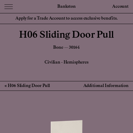
Bankston
Account
Apply for a Trade Account to access exclusive benefits.
H06 Sliding Door Pull
Bone — 30164
Civilian
-
Hemispheres
H06 Sliding Door Pull
Additional Information