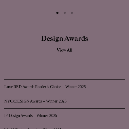
Design Awards
View All
Luxe RED Awards Reader’s Choice – Winner 2025
NYCxDESIGN Awards – Winner 2025
iF Design Awards – Winner 2025