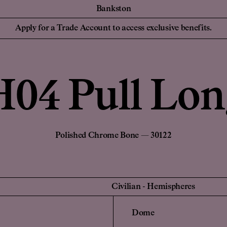
Bankston
essionals
For your Hom
Collaborations
Discover Bankston's
Apply for a Trade Account to access exclusive benefits.
latest collaboration
 Designers,
Homeowners and
YSG
with YSG - The
iers
NEW
Civilian
Streaks. Explore
Edition Office
More.
Sans-Arc
H04 Pull Lon
Create a Pers
de Account
Unlock trade pricing and
Login to your
personalised project
rade Account
Find a Retailer
support. Apply Now.
Polished Chrome Bone — 30122
Civilian
-
Hemispheres
Dome