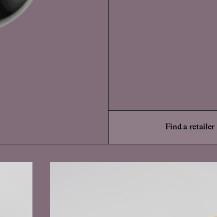
Find a retailer