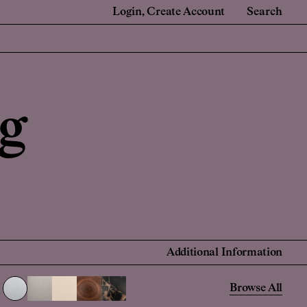
Login
Create Account
Search
e
For Retail Partners
 Renovators
Showrooms and Retailers
g
onal Account
 Account
Find a Retailer
Additional Information
Browse All