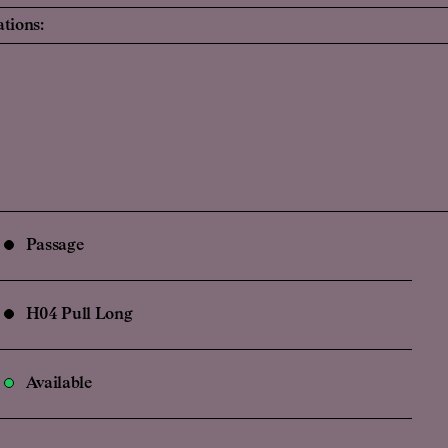
ations:
Passage
H04 Pull Long
Available