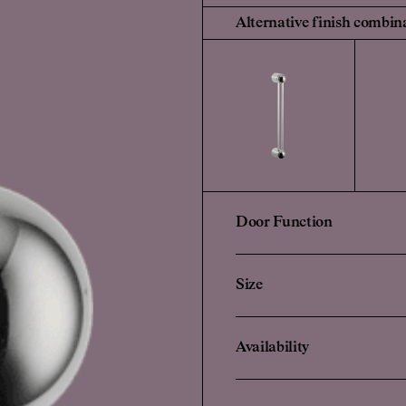
Alternative finish combin
Door Function
Size
Availability