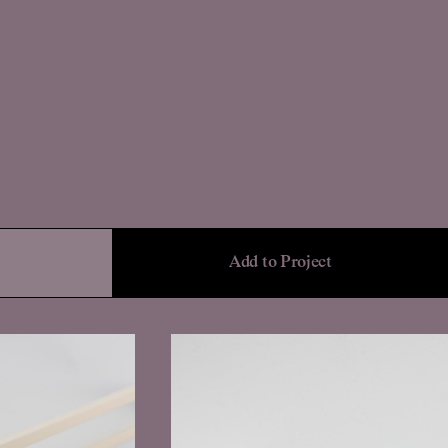
Add to Project