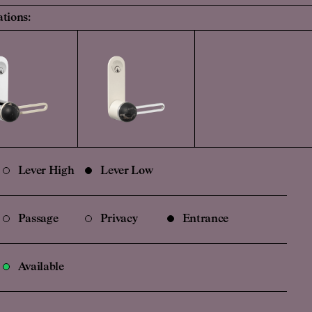
ations:
Lever High
Lever Low
Passage
Privacy
Entrance
Available