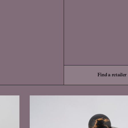
Find a retailer