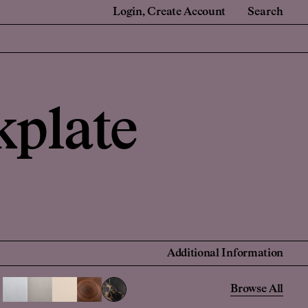
Login
Create Account
Search
e
For Retail Partners
 Renovators
Showrooms and Retailers
kplate
onal Account
 Account
Find a Retailer
Additional Information
Browse All