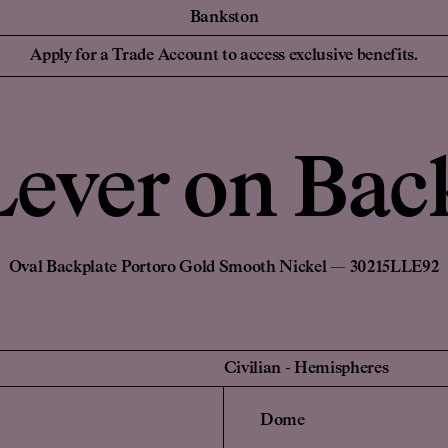
Bankston
essionals
For your Hom
Collaborations
Discover Bankston's
Apply for a Trade Account to access exclusive benefits.
latest collaboration
 Designers,
Homeowners and
YSG
with YSG - The
iers
NEW
Civilian
Streaks. Explore
Edition Office
More.
Sans-Arc
ever on Bac
Create a Pers
de Account
Unlock trade pricing and
Login to your
personalised project
rade Account
Find a Retailer
support. Apply Now.
Oval Backplate Portoro Gold Smooth Nickel — 30215LLE92
Civilian
-
Hemispheres
Dome