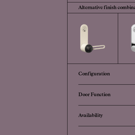
Alternative finish combin
Configuration
Door Function
Availability