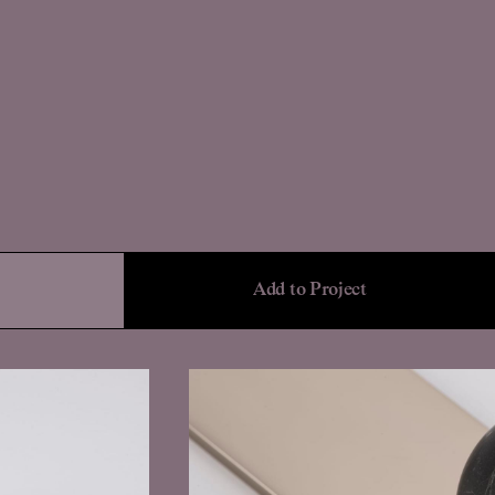
Add to Project