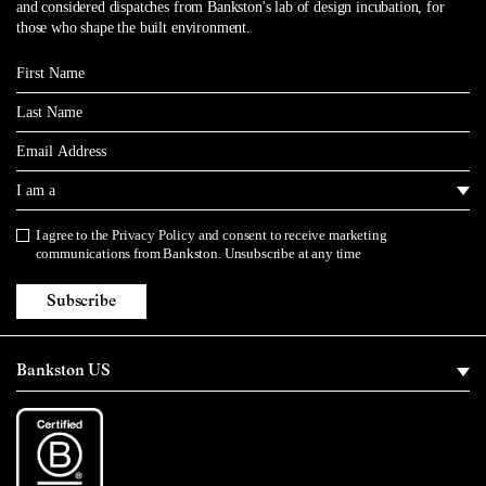
and considered dispatches from Bankston's lab of design incubation, for
those who shape the built environment.
First Name
Last Name
Email
I am a
I agree to the
Privacy Policy
and consent to receive marketing
Privacy Policy
communications from Bankston. Unsubscribe at any time
Subscribe