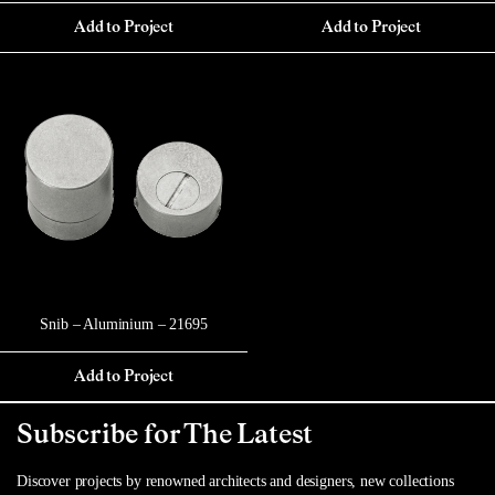
Add to Project
Add to Project
Snib – Aluminium – 21695
Add to Project
Subscribe for The Latest
Discover projects by renowned architects and designers, new collections