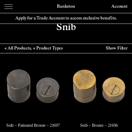
Bankston
Account
Apply for a Trade Account to access exclusive benefits.
Snib
All Products
Product Types
Show Filter
Snib – Patinated Bronze – 21697
Snib – Bronze – 21696