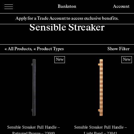
Bankston
Account
Apply for a Trade Account to access exclusive benefits.
Sensible Streaker
All Products
Product Types
Show Filter
New
New
Sensible Streaker Pull Handle –
Sensible Streaker Pull Handle –
Patinated Bronze – 23040
Light Band – 23041