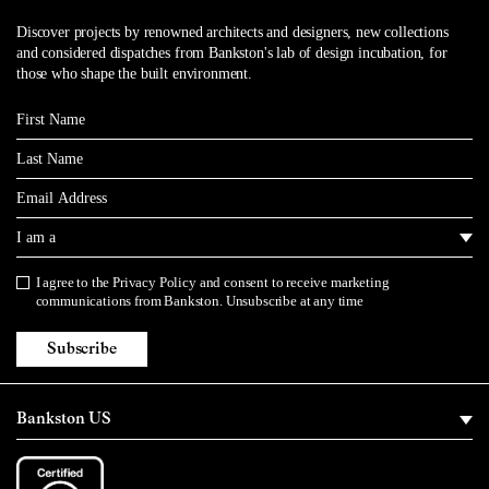
Discover projects by renowned architects and designers, new collections
and considered dispatches from Bankston's lab of design incubation, for
those who shape the built environment.
First Name
Last Name
Email
I am a
I agree to the
Privacy Policy
and consent to receive marketing
Privacy Policy
communications from Bankston. Unsubscribe at any time
Subscribe