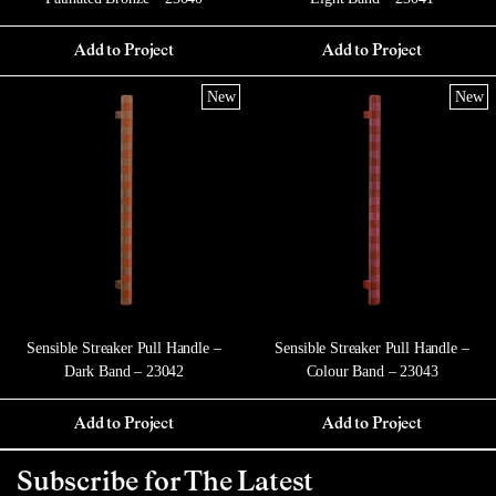
Add to Project
Add to Project
New
New
Sensible Streaker Pull Handle –
Sensible Streaker Pull Handle –
Dark Band – 23042
Colour Band – 23043
Add to Project
Add to Project
Subscribe for The Latest