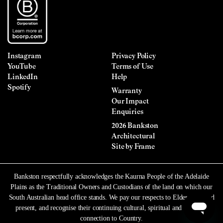
Instagram
Privacy Policy
YouTube
Terms of Use
LinkedIn
Help
Spotify
Warranty
Our Impact
Enquiries
2026 Bankston
Architectural
Site by
Frame
Bankston respectfully acknowledges the Kaurna People of the Adelaide
Plains as the Traditional Owners and Custodians of the land on which our
South Australian head office stands. We pay our respects to Elders past and
present, and recognise their continuing cultural, spiritual and ancestral
connection to Country.