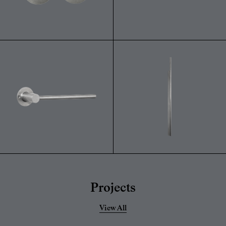
Projects
View All