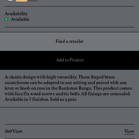
Availability
Available
Find a retailer
Add to Project
A classic design with high versatility. These forged brass
escutcheons can be adapted to any setting and paired with any
lever or knob on rose in the Bankston Range. This product comes
with face fix wood screws and tie bolts. All fixings are concealed.
Available in 7 finishes. Sold as a pair.
360 View
View