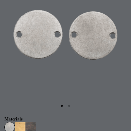
Materials