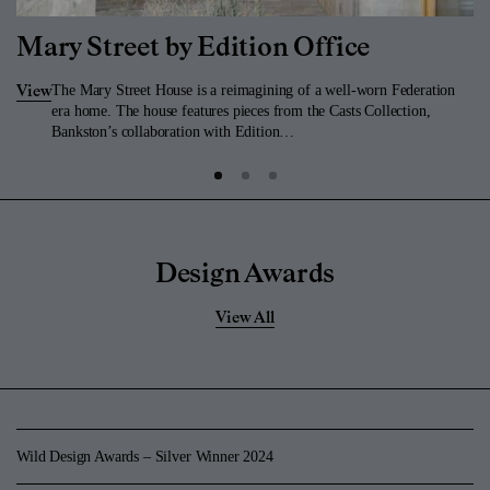
Mary Street by Edition Office
The Mary Street House is a reimagining of a well-worn Federation
View
era home. The house features pieces from the Casts Collection,
Bankston’s collaboration with Edition…
Design Awards
View All
Wild Design Awards – Silver Winner 2024