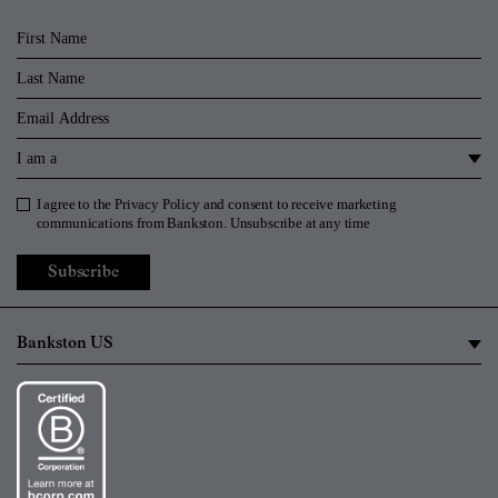
First Name
Last Name
Email
I am a
I agree to the
Privacy Policy
and consent to receive marketing
Privacy Policy
communications from Bankston. Unsubscribe at any time
Subscribe