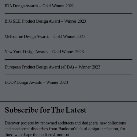
IDA Design Awards – Gold Winner 2022
BIG SEE Product Design Award – Winner 2023
Melbourne Design Awards – Gold Winner 2023
New York Design Awards – Gold Winner 2023
European Product Design Award (ePDA) – Winner 2023
LOOP Design Awards – Winner 2023
Subscribe for The Latest
Discover projects by renowned architects and designers, new collections
and considered dispatches from Bankston's lab of design incubation, for
those who shape the built environment.