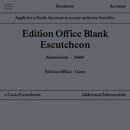
Bankston
Account
Apply for a Trade Account to access exclusive benefits.
Edition Office Blank
Escutcheon
Aluminium — 21660
Edition Office
-
Casts
Casts Escutcheon
Additional Information