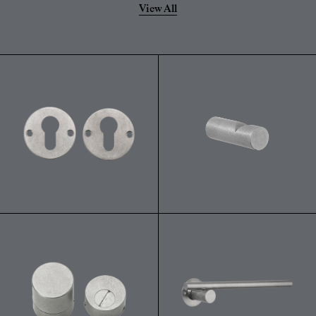
View All
powdery residue on the surface.