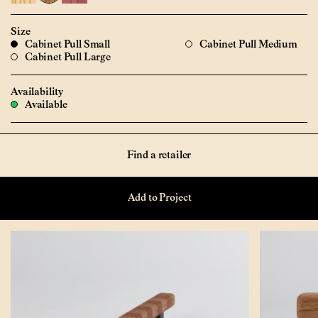
Size
Cabinet Pull Small
Cabinet Pull Medium
Cabinet Pull Large
Availability
Available
Find a retailer
Add to Project