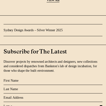
View All
Sydney Design Awards – Silver Winner 2025
Subscribe for The Latest
Discover projects by renowned architects and designers, new collections
and considered dispatches from Bankston's lab of design incubation, for
those who shape the built environment.
First Name
Last Name
Email
I am a