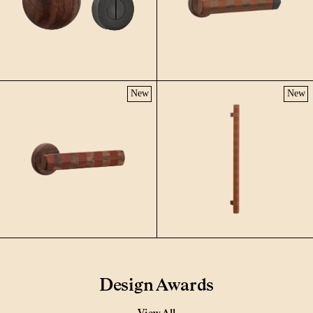
New
New
Design Awards