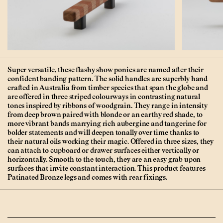
Super versatile, these flashy show ponies are named after their
confident banding pattern. The solid handles are superbly hand
crafted in Australia from timber species that span the globe and
are offered in three striped colourways in contrasting natural
tones inspired by ribbons of woodgrain. They range in intensity
from deep brown paired with blonde or an earthy red shade, to
more vibrant bands marrying rich aubergine and tangerine for
bolder statements and will deepen tonally over time thanks to
their natural oils working their magic. Offered in three sizes, they
can attach to cupboard or drawer surfaces either vertically or
horizontally. Smooth to the touch, they are an easy grab upon
surfaces that invite constant interaction. This product features
Patinated Bronze legs and comes with rear fixings.