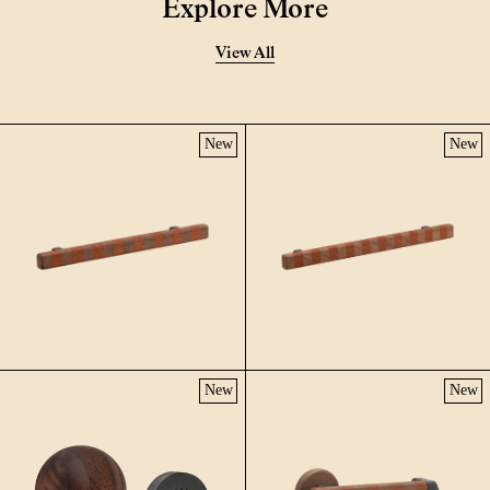
Explore More
View All
New
New
New
New