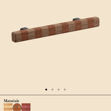
Materials