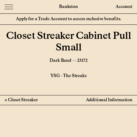
Bankston
Account
Apply for a Trade Account to access exclusive benefits.
Closet Streaker Cabinet Pull
Small
Dark Band — 23172
YSG
-
The Streaks
Closet Streaker
Additional Information