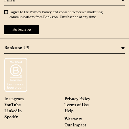
I agree to the
Privacy Policy
and consent to receive marketing
Privacy Policy
communications from Bankston. Unsubscribe at any time
Subscribe
Instagram
Privacy Policy
YouTube
Terms of Use
LinkedIn
Help
Spotify
Warranty
Our Impact