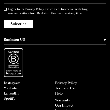
I agree to the
Privacy Policy
and consent to receive marketing
Privacy Policy
communications from Bankston. Unsubscribe at any time
Subscribe
Instagram
Privacy Policy
YouTube
Terms of Use
LinkedIn
Help
Spotify
Warranty
Our Impact