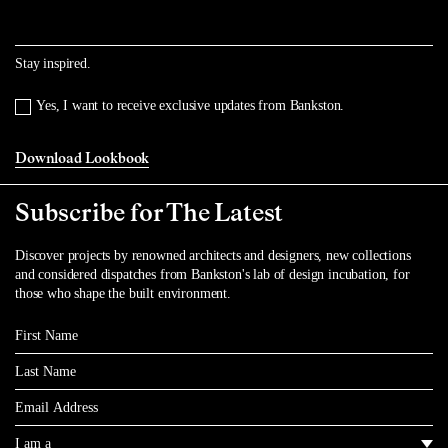
Stay inspired.
Yes, I want to receive exclusive updates from Bankston.
Download Lookbook
Subscribe for The Latest
Discover projects by renowned architects and designers, new collections
and considered dispatches from Bankston's lab of design incubation, for
those who shape the built environment.
First Name
Last Name
Email
I am a