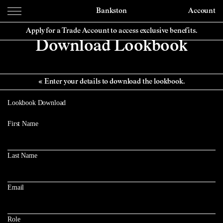
Bankston
Account
Apply for a Trade Account to access exclusive benefits.
Download Lookbook
Enter your details to download the lookbook.
Lookbook Download
First Name
Last Name
Email
Role